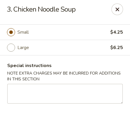
Lucky Dragon - New Bedford
3. Chicken Noodle Soup
2061 Acushnet Ave New Bedford, MA 02745
Select Order Type
ASAP
Small
$4.25
Large
$6.25
Special instructions
NOTE EXTRA CHARGES MAY BE INCURRED FOR ADDITIONS
IN THIS SECTION
Lucky Dragon - New Bedford
11:00AM - 11:00PM
Open
Store info
Call us