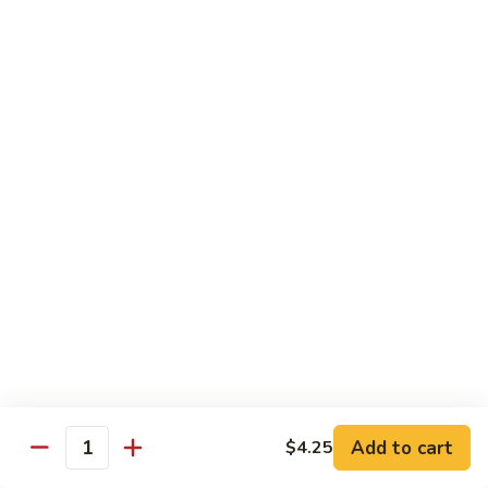
61.
61. Pepper Steak w. Onion
Pepper
Steak
Small:
$8.25
w.
Large:
$12.50
Onion
62.
62. Beef with Mushrooms
Beef
with
Small:
$8.25
Mushrooms
Large:
$12.50
63.
63. Curry Beef
Curry
Beef
Small:
$8.25
Large:
$12.50
Add to cart
$4.25
64.
Quantity
64. Mongolian Beef
Mongolian