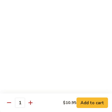
61.
61. Pepper Steak w. Onion
Pepper
Steak
Small:
$8.25
w.
Large:
$12.50
Onion
62.
62. Beef with Mushrooms
Beef
with
Small:
$8.25
Mushrooms
Large:
$12.50
63.
63. Curry Beef
Curry
Beef
Small:
$8.25
Large:
$12.50
Add to cart
$10.95
64.
Quantity
64. Mongolian Beef
Mongolian