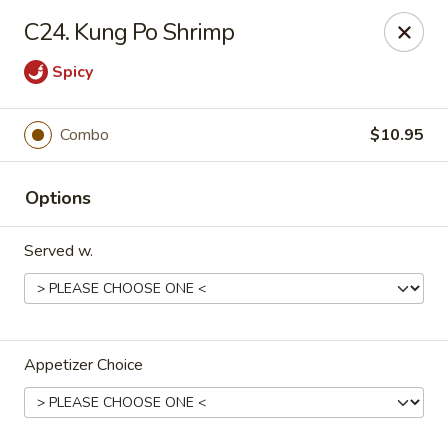
Lucky Dragon - New Bedford
C24. Kung Po Shrimp
2061 Acushnet Ave New Bedford, MA 02745
Spicy
Select Order Type
ASAP
Combo
$10.95
Options
Served w.
Lucky Dragon - New Bedford
Appetizer Choice
11:00AM - 11:00PM
Open
Store info
Call us