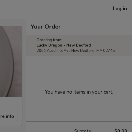
Log in
Your Order
Ordering from:
Lucky Dragon - New Bedford
2061 Acushnet Ave New Bedford, MA 02745
You have no items in your cart.
re info
Subtotal
$0.00