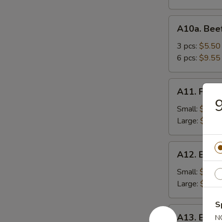
A10a.
A10a. Beef
Beef
Teriyaki
3 pcs:
$5.50
6 pcs:
$9.55
A11.
A11. Frenc
French
9
Fries
Small:
$3.95
Large:
$5.75
A12.
A12. Bone
Boneless
Spareribs
Small:
$8.25
Large:
$13.
S
A13.
A13. Barb
N