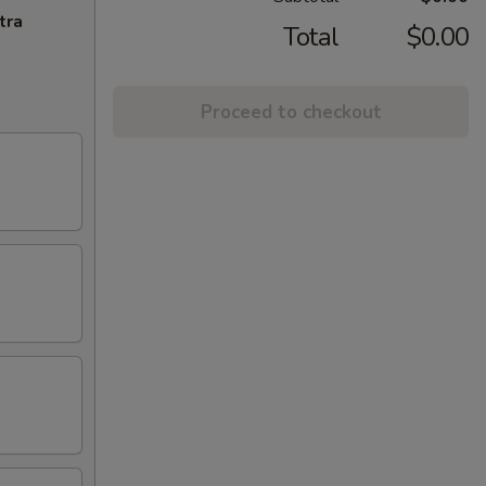
tra
Total
$0.00
Proceed to checkout