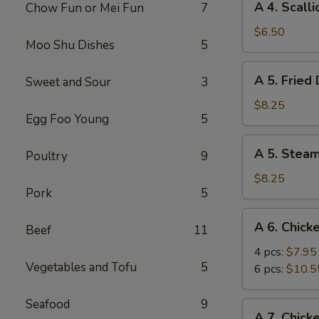
A 4. Scall
Chow Fun or Mei Fun
7
4.
Scallion
$6.50
Moo Shu Dishes
5
Pancake
A
A 5. Fried
Sweet and Sour
3
5.
Fried
$8.25
Egg Foo Young
5
Dumpling
(8)
A
A 5. Stea
Poultry
9
5.
Steamed
$8.25
Pork
5
Dumpling
(8)
A
A 6. Chick
Beef
11
6.
Chicken
4 pcs:
$7.95
Vegetables and Tofu
5
Wings
6 pcs:
$10.5
Seafood
9
A
A 7. Chick