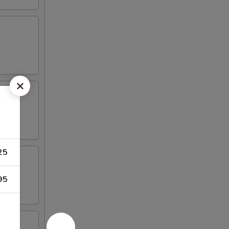
25
95