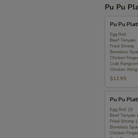
Pu Pu Pla
Pu
Pu Pu Plat
Pu
Platter
Egg Roll
Beef Teriyaki
For
Fried Shrimp
One
Boneless Spar
Chicken Finge
Crab Rangoon
Chicken Wing
$12.95
Pu
Pu Pu Plat
Pu
Platter
Egg Roll (2)
Beef Teriyaki 
For
Fried Shrimp (
Two
Boneless Spar
Chicken Finger