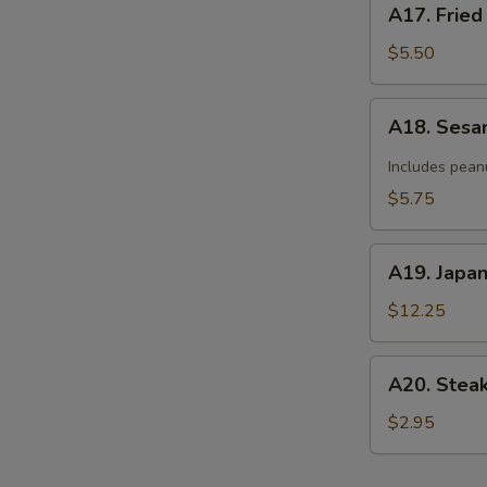
A17. Fried
Fried
Donut
$5.50
(10)
A18.
A18. Sesa
Sesame
Cold
Includes pean
Noodle
$5.75
A19.
A19. Japa
Japanese
Tempura
$12.25
A20.
A20. Stea
Steak
Cheese
$2.95
Roll