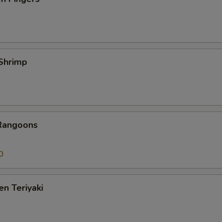
 Shrimp
 Rangoons
0
en Teriyaki