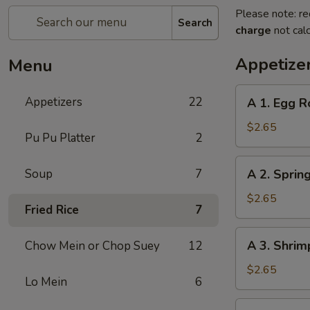
Please note: re
Search
charge
not calc
Appetize
Menu
A
Appetizers
22
A 1. Egg R
1.
Egg
$2.65
Pu Pu Platter
2
Roll
A
Soup
7
A 2. Spring
2.
Spring
$2.65
Fried Rice
7
Roll
(1)
A
A 3. Shrim
Chow Mein or Chop Suey
12
3.
Shrimp
$2.65
Lo Mein
6
Roll
(1)
A