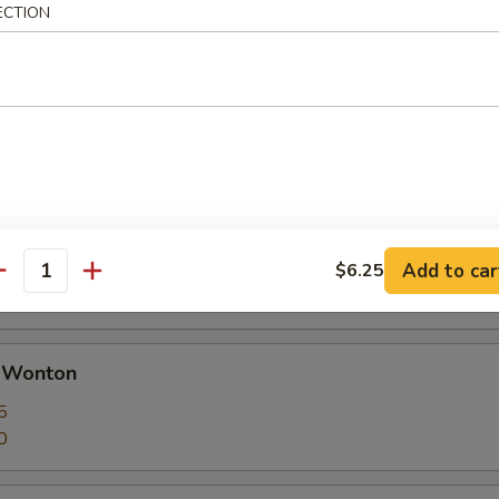
ECTION
 Calamari Seasoned w. Garlic & Pepper
huan Dumplings with Hot Sauce
ut butter
Add to car
$6.25
antity
d Wonton
5
0