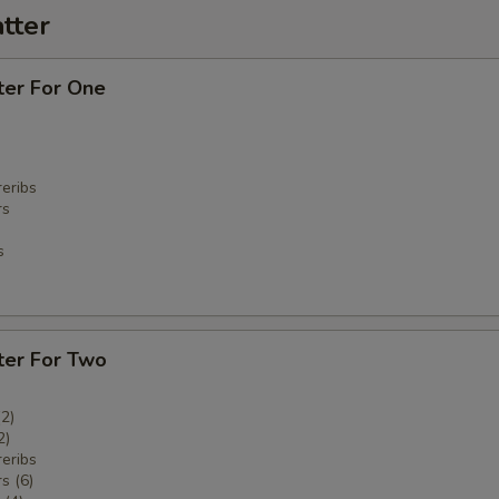
tter
ter For One
eribs
rs
s
ter For Two
(2)
2)
eribs
s (6)