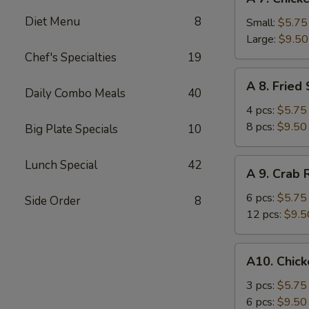
7.
Diet Menu
8
Chicken
Small:
$5.75
Fingers
Large:
$9.50
Chef's Specialties
19
A
A 8. Fried
8.
Daily Combo Meals
40
Fried
4 pcs:
$5.75
Shrimp
8 pcs:
$9.50
Big Plate Specials
10
A
Lunch Special
42
A 9. Crab
9.
Crab
6 pcs:
$5.75
Side Order
8
Rangoons
12 pcs:
$9.5
A10.
A10. Chick
Chicken
Teriyaki
3 pcs:
$5.75
6 pcs:
$9.50