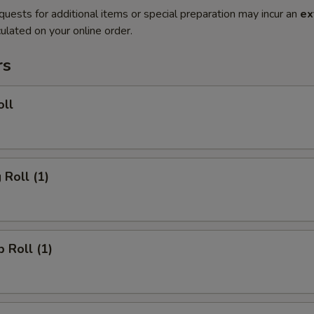
quests for additional items or special preparation may incur an
ex
ulated on your online order.
rs
oll
 Roll (1)
p Roll (1)