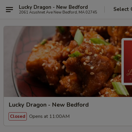
Lucky Dragon - New Bedford
Select 
2061 Acushnet Ave New Bedford, MA 02745
Lucky Dragon - New Bedford
Opens at 11:00AM
Closed