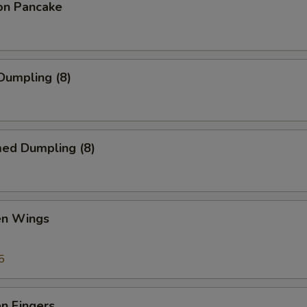
ion Pancake
 Dumpling (8)
med Dumpling (8)
en Wings
5
en Fingers