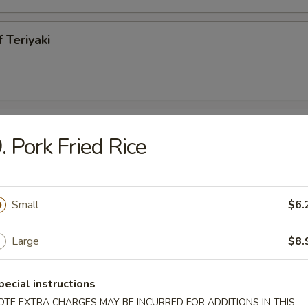
 Teriyaki
h Fries
. Pork Fried Rice
Small
$6.
less Spareribs
Large
$8.
95
pecial instructions
ecued Spareribs
OTE EXTRA CHARGES MAY BE INCURRED FOR ADDITIONS IN THIS