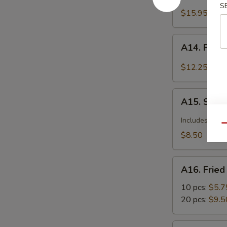
Barbecued
S
Spareribs
$15.95
A14.
A14. Fried
Fried
Calamari
$12.25
Seasoned
w.
A15.
Garlic
A15. Szec
Szechuan
&
Dumplings
Includes pean
Pepper
Qu
with
$8.50
Hot
Sauce
A16.
A16. Frie
Fried
Wonton
10 pcs:
$5.7
20 pcs:
$9.5
A17.