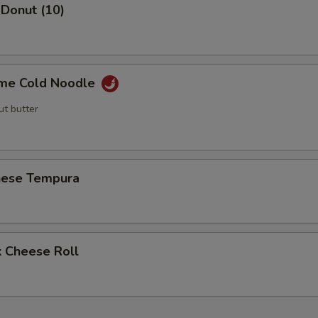
 Donut (10)
me Cold Noodle
ut butter
nese Tempura
k Cheese Roll