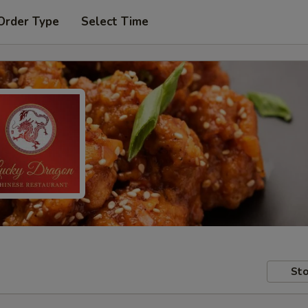
Order Type
Select Time
Sto