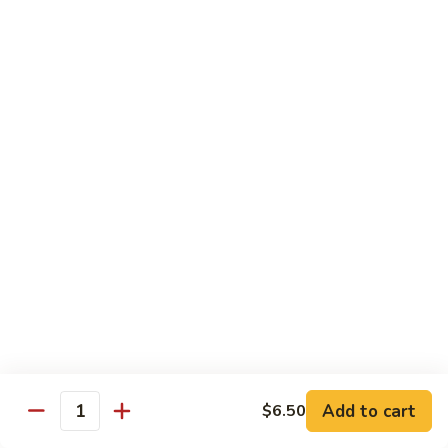
61.
61. Pepper Steak w. Onion
Pepper
Steak
Small:
$8.25
w.
Large:
$12.50
Onion
62.
62. Beef with Mushrooms
Beef
with
Small:
$8.25
Mushrooms
Large:
$12.50
63.
63. Curry Beef
Curry
Beef
Small:
$8.25
Large:
$12.50
Add to cart
$6.50
64.
Quantity
64. Mongolian Beef
Mongolian