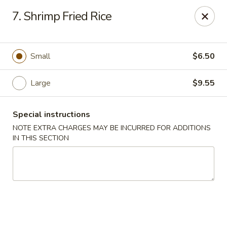
Lucky Dragon - New Bedford
7. Shrimp Fried Rice
2061 Acushnet Ave New Bedford, MA 02745
Select Order Type
Select Time
Small
$6.50
Large
$9.55
Special instructions
NOTE EXTRA CHARGES MAY BE INCURRED FOR ADDITIONS
IN THIS SECTION
Lucky Dragon - New Bedford
Opens at 11:00AM
Closed
Store info
Call us