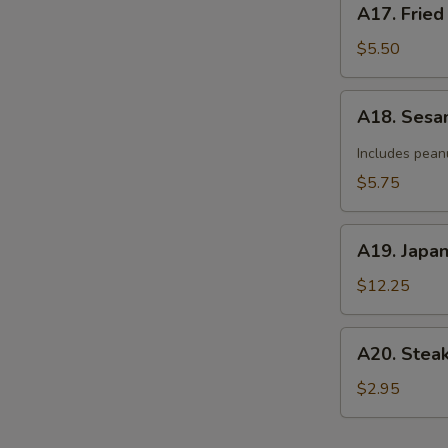
A17. Fried
Fried
Donut
$5.50
(10)
A18.
A18. Sesa
Sesame
Cold
Includes pean
Noodle
$5.75
A19.
A19. Japa
Japanese
Tempura
$12.25
A20.
A20. Stea
Steak
Cheese
$2.95
Roll