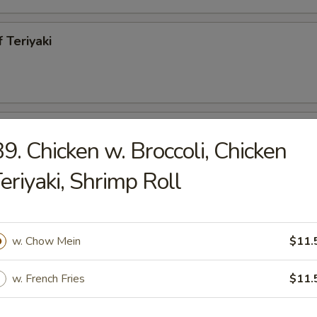
 Teriyaki
h Fries
9. Chicken w. Broccoli, Chicken
eriyaki, Shrimp Roll
less Spareribs
w. Chow Mein
$11.
95
w. French Fries
$11.
ecued Spareribs