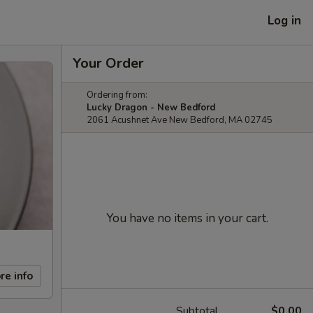
Log in
Your Order
Ordering from:
Lucky Dragon - New Bedford
2061 Acushnet Ave New Bedford, MA 02745
You have no items in your cart.
re info
Subtotal
$0.00