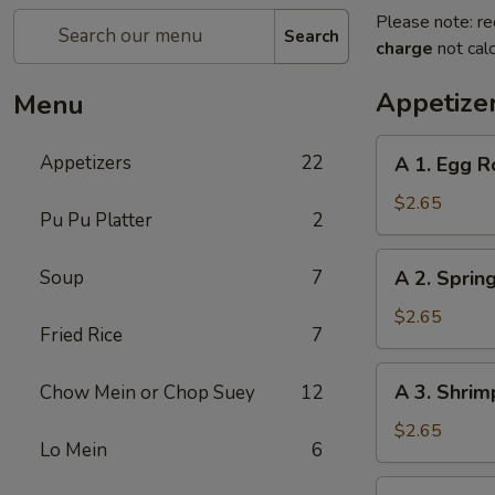
Please note: re
Search
charge
not calc
Appetize
Menu
A
Appetizers
22
A 1. Egg R
1.
Egg
$2.65
Pu Pu Platter
2
Roll
A
Soup
7
A 2. Spring
2.
Spring
$2.65
Fried Rice
7
Roll
(1)
A
A 3. Shrim
Chow Mein or Chop Suey
12
3.
Shrimp
$2.65
Lo Mein
6
Roll
(1)
A