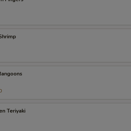
 Shrimp
 Rangoons
0
en Teriyaki