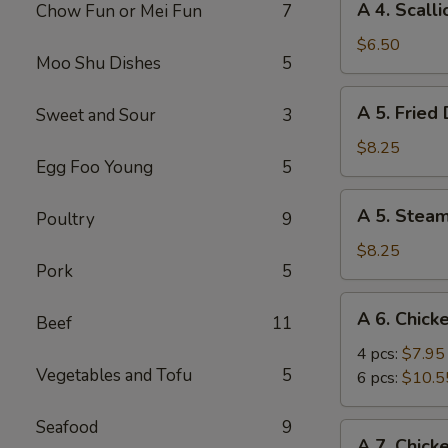
A 4. Scall
Chow Fun or Mei Fun
7
4.
Scallion
$6.50
Moo Shu Dishes
5
Pancake
A
A 5. Fried
Sweet and Sour
3
5.
Fried
$8.25
Egg Foo Young
5
Dumpling
(8)
A
A 5. Stea
Poultry
9
5.
Steamed
$8.25
Pork
5
Dumpling
(8)
A
A 6. Chick
Beef
11
6.
Chicken
4 pcs:
$7.95
Vegetables and Tofu
5
Wings
6 pcs:
$10.5
Seafood
9
A
A 7. Chick