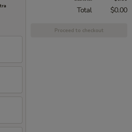
tra
Total
$0.00
Proceed to checkout