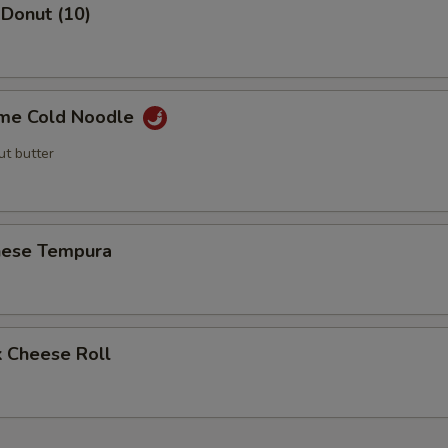
 Donut (10)
me Cold Noodle
ut butter
nese Tempura
k Cheese Roll