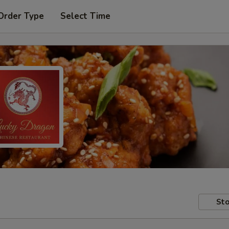
Order Type
Select Time
Sto