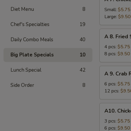
7.
Diet Menu
8
Chicken
Small:
$5.75
Fingers
Large:
$9.50
Chef's Specialties
19
A
A 8. Fried
8.
Daily Combo Meals
40
Fried
4 pcs:
$5.75
Shrimp
8 pcs:
$9.50
Big Plate Specials
10
A
Lunch Special
42
A 9. Crab
9.
Crab
6 pcs:
$5.75
Side Order
8
Rangoons
12 pcs:
$9.5
A10.
A10. Chick
Chicken
Teriyaki
3 pcs:
$5.75
6 pcs:
$9.50