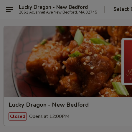
Lucky Dragon - New Bedford
Select 
2061 Acushnet Ave New Bedford, MA 02745
Lucky Dragon - New Bedford
Opens at 12:00PM
Closed