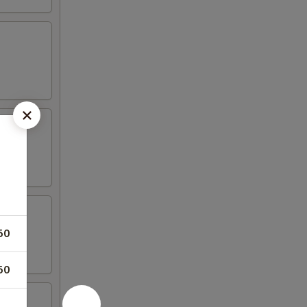
50
50