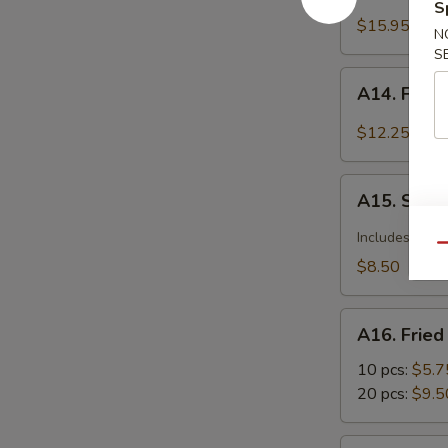
Barbecued
S
Spareribs
$15.95
N
S
A14.
A14. Fried
Fried
Calamari
$12.25
Seasoned
w.
A15.
Garlic
A15. Szec
Szechuan
&
Dumplings
Includes pean
Pepper
Qu
with
$8.50
Hot
Sauce
A16.
A16. Frie
Fried
Wonton
10 pcs:
$5.7
20 pcs:
$9.5
A17.