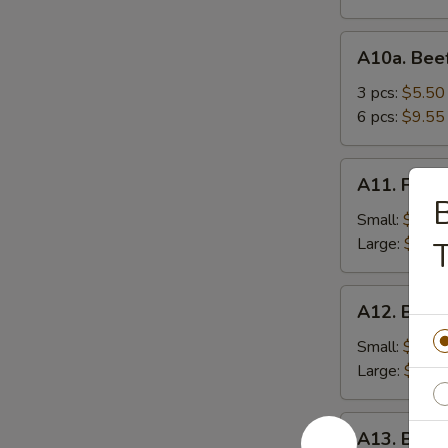
A10a.
A10a. Beef
Beef
Teriyaki
3 pcs:
$5.50
6 pcs:
$9.55
A11.
A11. Frenc
French
B
Fries
Small:
$3.95
Large:
$5.75
T
A12.
A12. Bone
Boneless
Spareribs
Small:
$8.25
Large:
$13.
A13.
A13. Barb