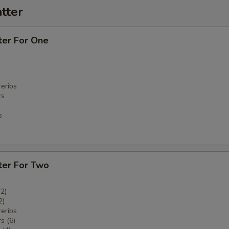
tter
ter For One
eribs
rs
s
ter For Two
(2)
2)
eribs
s (6)