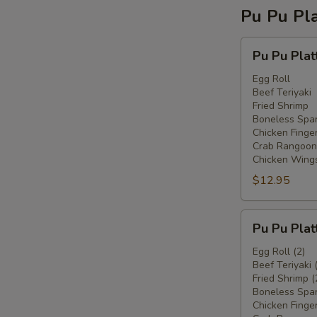
Pu Pu Pla
Pu
Pu Pu Plat
Pu
Platter
Egg Roll
Beef Teriyaki
For
Fried Shrimp
One
Boneless Spar
Chicken Finge
Crab Rangoon
Chicken Wing
$12.95
Pu
Pu Pu Plat
Pu
Platter
Egg Roll (2)
Beef Teriyaki 
For
Fried Shrimp (
Two
Boneless Spar
Chicken Finger