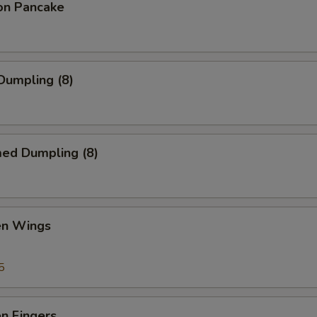
ion Pancake
 Dumpling (8)
med Dumpling (8)
en Wings
5
en Fingers