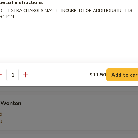
pecial instructions
OTE EXTRA CHARGES MAY BE INCURRED FOR ADDITIONS IN THIS
ECTION
 Calamari Seasoned w. Garlic & Pepper
huan Dumplings with Hot Sauce
ut butter
Add to car
$11.50
antity
d Wonton
5
0