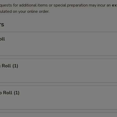
quests for additional items or special preparation may incur an
ex
ulated on your online order.
rs
oll
 Roll (1)
p Roll (1)