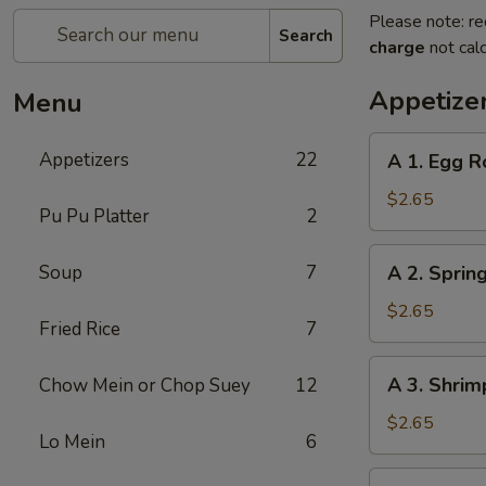
Please note: re
Search
charge
not calc
Appetize
Menu
A
Appetizers
22
A 1. Egg R
1.
Egg
$2.65
Pu Pu Platter
2
Roll
A
Soup
7
A 2. Spring
2.
Spring
$2.65
Fried Rice
7
Roll
(1)
A
A 3. Shrim
Chow Mein or Chop Suey
12
3.
Shrimp
$2.65
Lo Mein
6
Roll
(1)
A