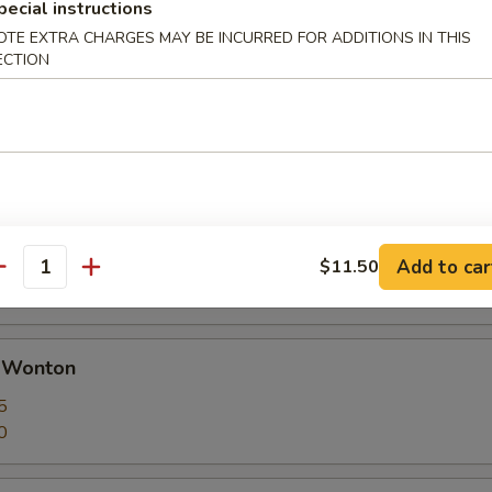
pecial instructions
OTE EXTRA CHARGES MAY BE INCURRED FOR ADDITIONS IN THIS
ECTION
 Calamari Seasoned w. Garlic & Pepper
huan Dumplings with Hot Sauce
ut butter
Add to car
$11.50
antity
d Wonton
5
0