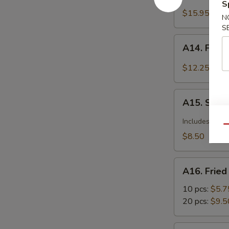
Barbecued
S
Spareribs
$15.95
N
S
A14.
A14. Fried
Fried
Calamari
$12.25
Seasoned
w.
A15.
Garlic
A15. Szec
Szechuan
&
Dumplings
Includes pean
Pepper
Qu
with
$8.50
Hot
Sauce
A16.
A16. Frie
Fried
Wonton
10 pcs:
$5.7
20 pcs:
$9.5
A17.