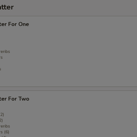
tter
ter For One
eribs
rs
s
ter For Two
(2)
2)
eribs
s (6)