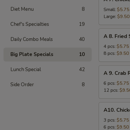
7.
Diet Menu
8
Chicken
Small:
$5.75
Fingers
Large:
$9.50
Chef's Specialties
19
A
A 8. Fried
8.
Daily Combo Meals
40
Fried
4 pcs:
$5.75
Shrimp
8 pcs:
$9.50
Big Plate Specials
10
A
Lunch Special
42
A 9. Crab
9.
Crab
6 pcs:
$5.75
Side Order
8
Rangoons
12 pcs:
$9.5
A10.
A10. Chick
Chicken
Teriyaki
3 pcs:
$5.75
6 pcs:
$9.50