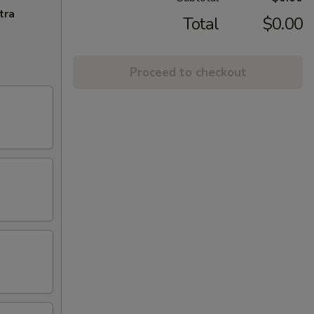
tra
Total
$0.00
Proceed to checkout