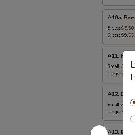
A10a.
A10a. Beef
Beef
Teriyaki
3 pcs:
$5.50
6 pcs:
$9.55
A11.
A11. Frenc
French
B
Fries
Small:
$3.95
Large:
$5.75
B
A12.
A12. Bone
Boneless
Spareribs
Small:
$8.25
Large:
$13.
A13.
A13. Barb