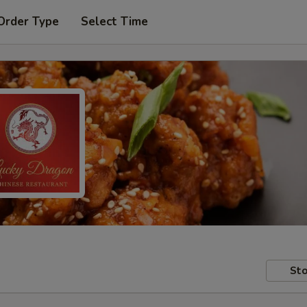
Order Type
Select Time
Sto