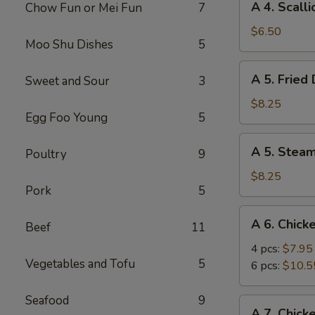
A 4. Scall
Chow Fun or Mei Fun
7
4.
Scallion
$6.50
Moo Shu Dishes
5
Pancake
A
A 5. Fried
Sweet and Sour
3
5.
Fried
$8.25
Egg Foo Young
5
Dumpling
(8)
A
A 5. Stea
Poultry
9
5.
Steamed
$8.25
Pork
5
Dumpling
(8)
A
A 6. Chick
Beef
11
6.
Chicken
4 pcs:
$7.95
Vegetables and Tofu
5
Wings
6 pcs:
$10.5
Seafood
9
A
A 7. Chick