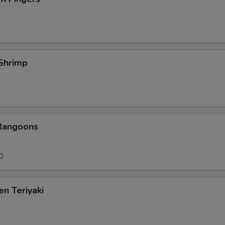
 Shrimp
 Rangoons
0
en Teriyaki