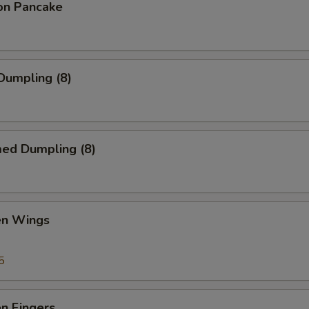
ion Pancake
 Dumpling (8)
med Dumpling (8)
en Wings
5
en Fingers