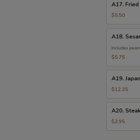
A17. Fried
Fried
Donut
$5.50
(10)
A18.
A18. Sesa
Sesame
Cold
Includes pean
Noodle
$5.75
A19.
A19. Japa
Japanese
Tempura
$12.25
A20.
A20. Stea
Steak
Cheese
$2.95
Roll