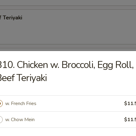
 Teriyaki
h Fries
10. Chicken w. Broccoli, Egg Roll,
eef Teriyaki
less Spareribs
w. French Fries
$11.
95
w. Chow Mein
$11.
ecued Spareribs