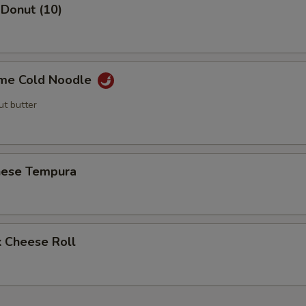
 Donut (10)
me Cold Noodle
ut butter
nese Tempura
k Cheese Roll