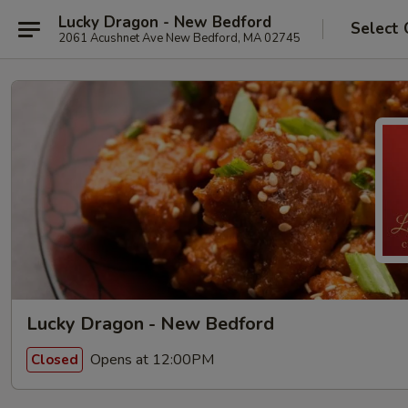
Lucky Dragon - New Bedford
Select 
2061 Acushnet Ave New Bedford, MA 02745
Lucky Dragon - New Bedford
Opens at 12:00PM
Closed