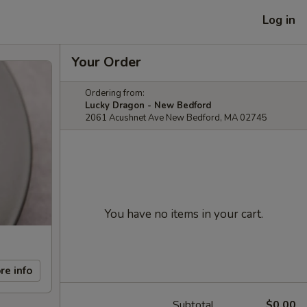
Log in
Your Order
Ordering from:
Lucky Dragon - New Bedford
2061 Acushnet Ave New Bedford, MA 02745
You have no items in your cart.
re info
Subtotal
$0.00