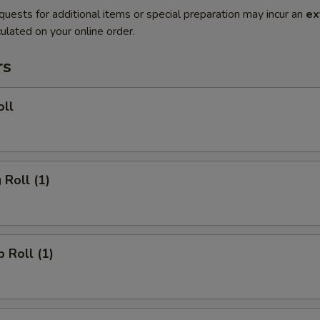
quests for additional items or special preparation may incur an
ex
ulated on your online order.
rs
oll
 Roll (1)
p Roll (1)