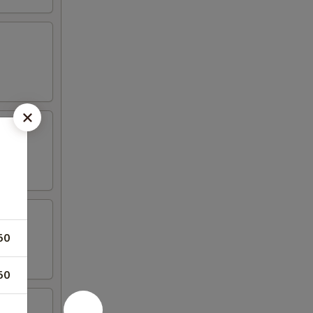
50
50