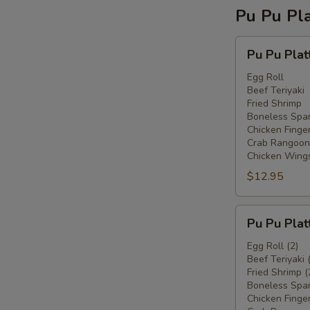
Pu Pu Pla
Pu
Pu Pu Plat
Pu
Platter
Egg Roll
Beef Teriyaki
For
Fried Shrimp
One
Boneless Spar
Chicken Finge
Crab Rangoon
Chicken Wing
$12.95
Pu
Pu Pu Plat
Pu
Platter
Egg Roll (2)
Beef Teriyaki 
For
Fried Shrimp (
Two
Boneless Spar
Chicken Finger