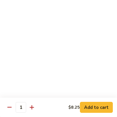
61.
61. Pepper Steak w. Onion
Pepper
Steak
Small:
$8.25
w.
Large:
$12.50
Onion
62.
62. Beef with Mushrooms
Beef
with
Small:
$8.25
Mushrooms
Large:
$12.50
63.
63. Curry Beef
Curry
Beef
Small:
$8.25
Large:
$12.50
Add to cart
$8.25
64.
Quantity
64. Mongolian Beef
Mongolian