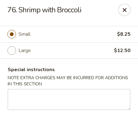
Lucky Dragon - New Bedford
76. Shrimp with Broccoli
2061 Acushnet Ave New Bedford, MA 02745
Select Order Type
Select Time
Small
$8.25
Large
$12.50
Special instructions
NOTE EXTRA CHARGES MAY BE INCURRED FOR ADDITIONS
IN THIS SECTION
Lucky Dragon - New Bedford
Opens at 11:00AM
Closed
Store info
Call us