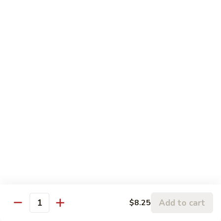
Pea
Large:
$12.50
Pods
61.
61. Pepper Steak w. Onion
Pepper
Steak
Small:
$8.25
w.
Large:
$12.50
Onion
62.
62. Beef with Mushrooms
Beef
with
Small:
$8.25
Mushrooms
Large:
$12.50
63.
63. Curry Beef
Curry
Beef
Small:
$8.25
Large:
$12.50
Add to cart
$8.25
Quantity