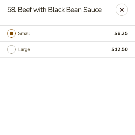
Online ordering is closed until August 11th at 11:00AM
58. Beef with Black Bean Sauce
Lucky Dragon - New Bedford
2061 Acushnet Ave New Bedford, MA 02745
Small
$8.25
Select Order Type
Large
$12.50
Lucky Dragon - New Bedford
Opens Tuesday at 11:00AM
Closed