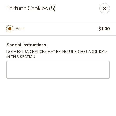
Lucky Dragon - New Bedford
Fortune Cookies (5)
2061 Acushnet Ave New Bedford, MA 02745
Select Order Type
ASAP
Price
$1.00
Special instructions
NOTE EXTRA CHARGES MAY BE INCURRED FOR ADDITIONS
IN THIS SECTION
Lucky Dragon - New Bedford
11:00AM - 11:00PM
Open
Store info
Call us