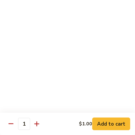
61.
61. Pepper Steak w. Onion
Pepper
Steak
Small:
$8.25
w.
Large:
$12.50
Onion
62.
62. Beef with Mushrooms
Beef
with
Small:
$8.25
Mushrooms
Large:
$12.50
63.
63. Curry Beef
Curry
Beef
Small:
$8.25
Large:
$12.50
Add to cart
$1.00
64.
Quantity
64. Mongolian Beef
Mongolian