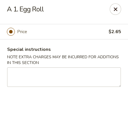
Lucky Dragon - New Bedford
A 1. Egg Roll
2061 Acushnet Ave New Bedford, MA 02745
Select Order Type
Select Time
Price
$2.65
Special instructions
NOTE EXTRA CHARGES MAY BE INCURRED FOR ADDITIONS
IN THIS SECTION
Lucky Dragon - New Bedford
Opens at 12:00PM
Closed
Store info
Call us