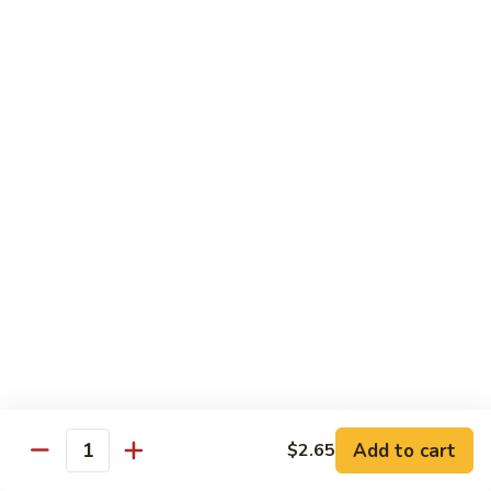
61.
61. Pepper Steak w. Onion
Pepper
Steak
Small:
$8.25
w.
Large:
$12.50
Onion
62.
62. Beef with Mushrooms
Beef
with
Small:
$8.25
Mushrooms
Large:
$12.50
63.
63. Curry Beef
Curry
Beef
Small:
$8.25
Large:
$12.50
Add to cart
$2.65
64.
Quantity
64. Mongolian Beef
Mongolian