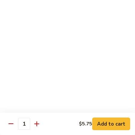
61.
61. Pepper Steak w. Onion
Pepper
Steak
Small:
$8.25
w.
Large:
$12.50
Onion
62.
62. Beef with Mushrooms
Beef
with
Small:
$8.25
Mushrooms
Large:
$12.50
63.
63. Curry Beef
Curry
Beef
Small:
$8.25
Large:
$12.50
Add to cart
$5.75
64.
Quantity
64. Mongolian Beef
Mongolian