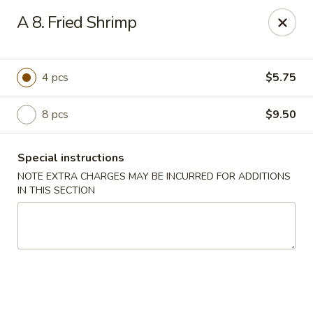
Lucky Dragon - New Bedford
A 8. Fried Shrimp
2061 Acushnet Ave New Bedford, MA 02745
Select Order Type
ASAP
4 pcs
$5.75
8 pcs
$9.50
Special instructions
NOTE EXTRA CHARGES MAY BE INCURRED FOR ADDITIONS
IN THIS SECTION
Lucky Dragon - New Bedford
11:00AM - 10:00PM
Open
Store info
Call us