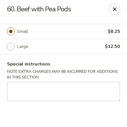
Lucky Dragon - New Bedford
60. Beef with Pea Pods
2061 Acushnet Ave New Bedford, MA 02745
Select Order Type
Select Time
Small
$8.25
Large
$12.50
Special instructions
NOTE EXTRA CHARGES MAY BE INCURRED FOR ADDITIONS
IN THIS SECTION
Lucky Dragon - New Bedford
Opens at 11:00AM
Closed
Store info
Call us