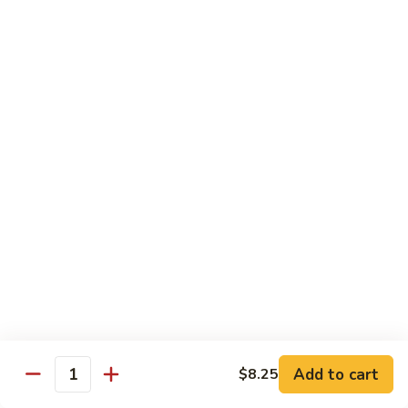
61.
61. Pepper Steak w. Onion
Pepper
Steak
Small:
$8.25
w.
Large:
$12.50
Onion
62.
62. Beef with Mushrooms
Beef
with
Small:
$8.25
Mushrooms
Large:
$12.50
63.
63. Curry Beef
Curry
Beef
Small:
$8.25
Large:
$12.50
Add to cart
$8.25
64.
Quantity
64. Mongolian Beef
Mongolian