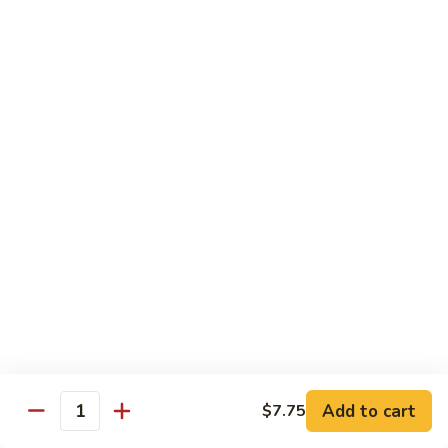
61.
61. Pepper Steak w. Onion
Pepper
Steak
Small:
$8.25
w.
Large:
$12.50
Onion
62.
62. Beef with Mushrooms
Beef
with
Small:
$8.25
Mushrooms
Large:
$12.50
63.
63. Curry Beef
Curry
Beef
Small:
$8.25
Large:
$12.50
Add to cart
$7.75
64.
Quantity
64. Mongolian Beef
Mongolian