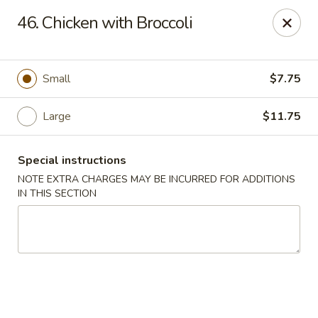
Lucky Dragon - New Bedford
46. Chicken with Broccoli
2061 Acushnet Ave New Bedford, MA 02745
Select Order Type
Select Time
Small
$7.75
Large
$11.75
Special instructions
NOTE EXTRA CHARGES MAY BE INCURRED FOR ADDITIONS
IN THIS SECTION
Lucky Dragon - New Bedford
Opens at 11:00AM
Closed
Store info
Call us