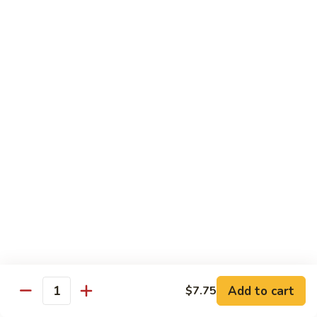
61.
61. Pepper Steak w. Onion
Pepper
Steak
Small:
$8.25
w.
Large:
$12.50
Onion
62.
62. Beef with Mushrooms
Beef
with
Small:
$8.25
Mushrooms
Large:
$12.50
63.
63. Curry Beef
Curry
Beef
Small:
$8.25
Large:
$12.50
Add to cart
$7.75
64.
Quantity
64. Mongolian Beef
Mongolian