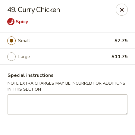
Lucky Dragon - New Bedford
49. Curry Chicken
2061 Acushnet Ave New Bedford, MA 02745
Spicy
Select Order Type
Select Time
Small
$7.75
Large
$11.75
Special instructions
NOTE EXTRA CHARGES MAY BE INCURRED FOR ADDITIONS
IN THIS SECTION
Lucky Dragon - New Bedford
Opens at 11:00AM
Closed
Store info
Call us