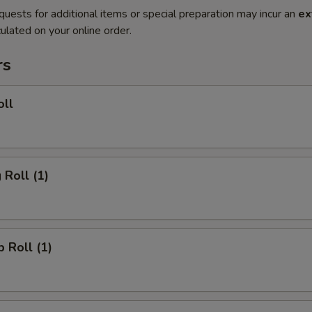
quests for additional items or special preparation may incur an
ex
ulated on your online order.
rs
oll
 Roll (1)
p Roll (1)