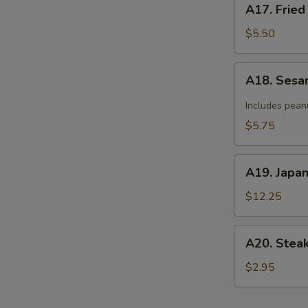
A17. Fried
Fried
Donut
$5.50
(10)
A18.
A18. Sesa
Sesame
Cold
Includes pean
Noodle
$5.75
A19.
A19. Japa
Japanese
Tempura
$12.25
A20.
A20. Stea
Steak
Cheese
$2.95
Roll