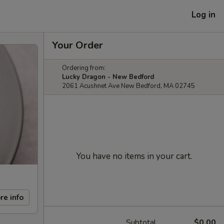
Log in
Your Order
Ordering from:
Lucky Dragon - New Bedford
2061 Acushnet Ave New Bedford, MA 02745
You have no items in your cart.
re info
Subtotal
$0.00