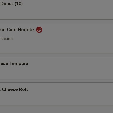
 Donut (10)
me Cold Noodle
ut butter
nese Tempura
k Cheese Roll