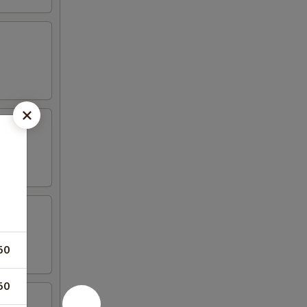
50
50