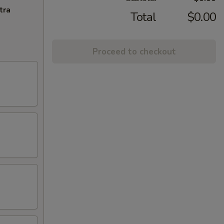
tra
Total
$0.00
Proceed to checkout