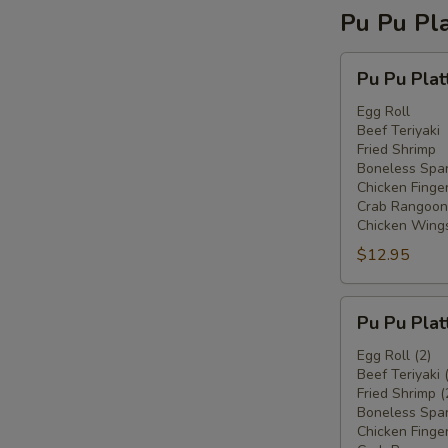
Pu Pu Pla
Pu
Pu Pu Plat
Pu
Platter
Egg Roll
Beef Teriyaki
For
Fried Shrimp
One
Boneless Spar
Chicken Finge
Crab Rangoon
Chicken Wing
$12.95
Pu
Pu Pu Plat
Pu
Platter
Egg Roll (2)
Beef Teriyaki 
For
Fried Shrimp (
Two
Boneless Spar
Chicken Finger