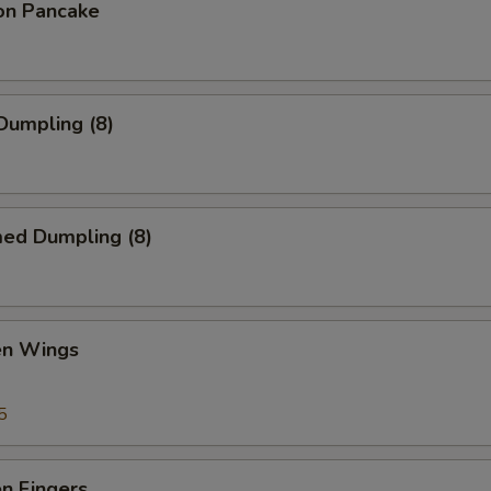
ion Pancake
 Dumpling (8)
med Dumpling (8)
en Wings
5
en Fingers