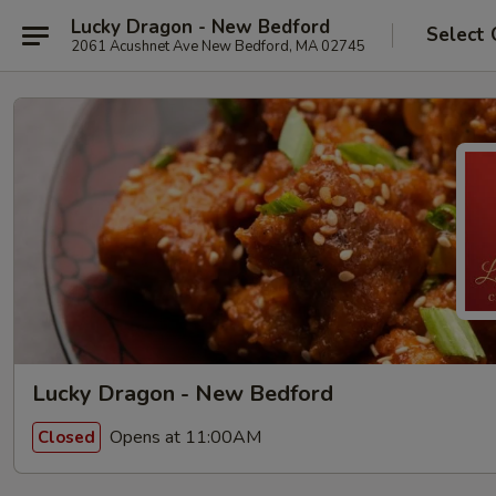
Lucky Dragon - New Bedford
Select 
2061 Acushnet Ave New Bedford, MA 02745
Lucky Dragon - New Bedford
Opens at 11:00AM
Closed