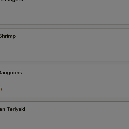
 Shrimp
 Rangoons
0
en Teriyaki