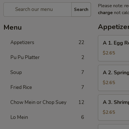
Please note: re
Search
charge
not calc
Appetize
Menu
A
Appetizers
22
A 1. Egg R
1.
Egg
$2.65
Pu Pu Platter
2
Roll
A
Soup
7
A 2. Spring
2.
Spring
$2.65
Fried Rice
7
Roll
(1)
A
A 3. Shrim
Chow Mein or Chop Suey
12
3.
Shrimp
$2.65
Lo Mein
6
Roll
(1)
A