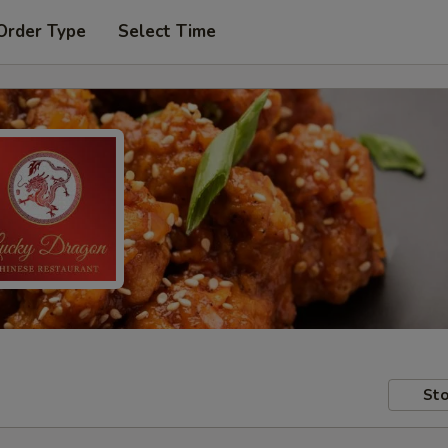
Order Type
Select Time
Sto