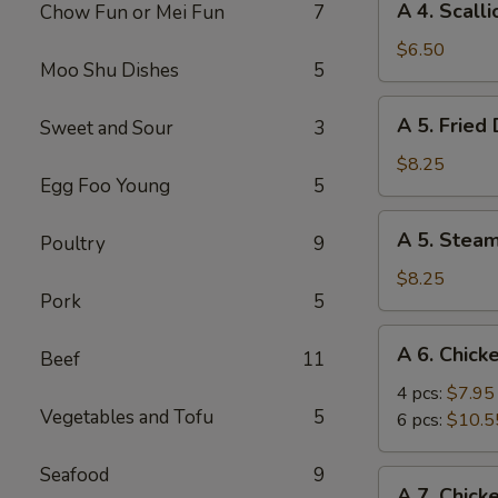
A 4. Scall
Chow Fun or Mei Fun
7
4.
Scallion
$6.50
Moo Shu Dishes
5
Pancake
A
A 5. Fried
Sweet and Sour
3
5.
Fried
$8.25
Egg Foo Young
5
Dumpling
(8)
A
A 5. Stea
Poultry
9
5.
Steamed
$8.25
Pork
5
Dumpling
(8)
A
A 6. Chick
Beef
11
6.
Chicken
4 pcs:
$7.95
Vegetables and Tofu
5
Wings
6 pcs:
$10.5
Seafood
9
A
A 7. Chick