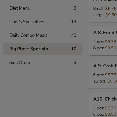
7.
Diet Menu
8
Chicken
Small:
$5.75
Fingers
Large:
$9.50
Chef's Specialties
19
A
A 8. Fried
8.
Daily Combo Meals
40
Fried
4 pcs:
$5.75
Shrimp
8 pcs:
$9.50
Big Plate Specials
10
A
Side Order
8
A 9. Crab
9.
Crab
6 pcs:
$5.75
Rangoons
12 pcs:
$9.5
A10.
A10. Chick
Chicken
Teriyaki
3 pcs:
$5.75
6 pcs:
$9.50