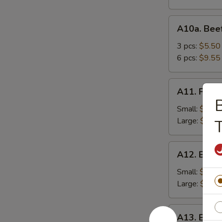
A10a.
A10a. Beef
Beef
Teriyaki
3 pcs:
$5.50
6 pcs:
$9.55
A11.
A11. Frenc
French
B
Fries
Small:
$3.95
Large:
$5.75
T
A12.
A12. Bone
Boneless
Spareribs
Small:
$8.25
Large:
$13.
A13.
A13. Barb