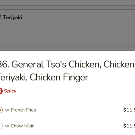
 Teriyaki
h Fries
6. General Tso's Chicken, Chicken
eriyaki, Chicken Finger
Spicy
less Spareribs
w. French Fries
$11.
95
w. Chow Mein
$11.
ecued Spareribs