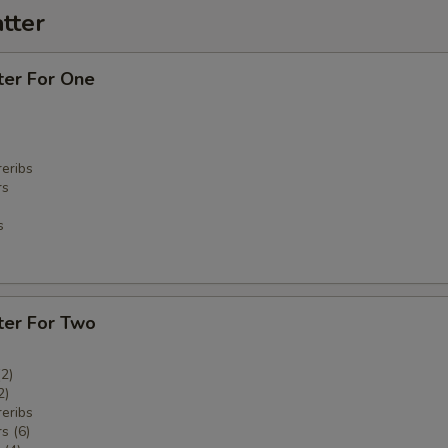
tter
ter For One
eribs
rs
s
ter For Two
(2)
2)
eribs
s (6)