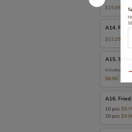
Barbecued
Spareribs
$15.95
S
N
A14.
S
A14. Fried
Fried
Calamari
$12.25
Seasoned
w.
A15.
Garlic
A15. Szec
Szechuan
&
Dumplings
Includes pean
Pepper
Qu
with
$8.50
Hot
Sauce
A16.
A16. Frie
Fried
Wonton
10 pcs:
$5.7
20 pcs:
$9.5
A17.