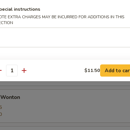
pecial instructions
OTE EXTRA CHARGES MAY BE INCURRED FOR ADDITIONS IN THIS
ECTION
 Calamari Seasoned w. Garlic & Pepper
huan Dumplings with Hot Sauce
ut butter
Add to car
$11.50
antity
d Wonton
5
0