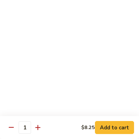
61.
61. Pepper Steak w. Onion
Pepper
Steak
Small:
$8.25
w.
Large:
$12.50
Onion
62.
62. Beef with Mushrooms
Beef
with
Small:
$8.25
Mushrooms
Large:
$12.50
63.
63. Curry Beef
Curry
Beef
Small:
$8.25
Large:
$12.50
Add to cart
$8.25
64.
Quantity
64. Mongolian Beef
Mongolian