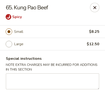
Lucky Dragon - New Bedford
65. Kung Pao Beef
2061 Acushnet Ave New Bedford, MA 02745
Spicy
Select Order Type
Select Time
Small
$8.25
Large
$12.50
Special instructions
NOTE EXTRA CHARGES MAY BE INCURRED FOR ADDITIONS
IN THIS SECTION
Lucky Dragon - New Bedford
Opens at 11:00AM
Closed
Store info
Call us