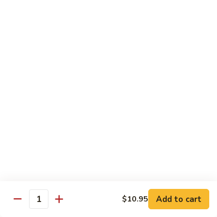
61.
61. Pepper Steak w. Onion
Pepper
Steak
Small:
$8.25
w.
Large:
$12.50
Onion
62.
62. Beef with Mushrooms
Beef
with
Small:
$8.25
Mushrooms
Large:
$12.50
63.
63. Curry Beef
Curry
Beef
Small:
$8.25
Large:
$12.50
Add to cart
$10.95
64.
Quantity
64. Mongolian Beef
Mongolian