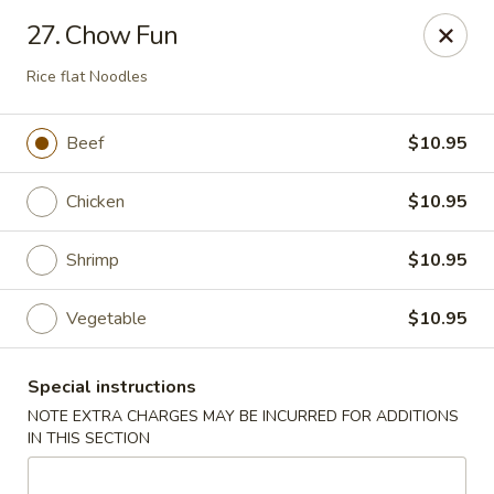
Lucky Dragon - New Bedford
27. Chow Fun
2061 Acushnet Ave New Bedford, MA 02745
Rice flat Noodles
Select Order Type
Select Time
Beef
$10.95
Chicken
$10.95
Shrimp
$10.95
Vegetable
$10.95
Lucky Dragon - New Bedford
Special instructions
NOTE EXTRA CHARGES MAY BE INCURRED FOR ADDITIONS
Opens at 11:00AM
Closed
IN THIS SECTION
Store info
Call us