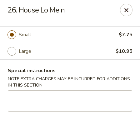
Lucky Dragon - New Bedford
26. House Lo Mein
2061 Acushnet Ave New Bedford, MA 02745
Select Order Type
ASAP
Small
$7.75
Large
$10.95
Special instructions
NOTE EXTRA CHARGES MAY BE INCURRED FOR ADDITIONS
IN THIS SECTION
Lucky Dragon - New Bedford
11:00AM - 11:00PM
Open
Store info
Call us