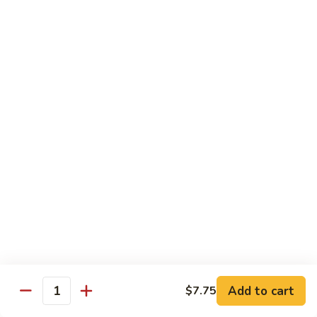
61.
61. Pepper Steak w. Onion
Pepper
Steak
Small:
$8.25
w.
Large:
$12.50
Onion
62.
62. Beef with Mushrooms
Beef
with
Small:
$8.25
Mushrooms
Large:
$12.50
63.
63. Curry Beef
Curry
Beef
Small:
$8.25
Large:
$12.50
Add to cart
$7.75
64.
Quantity
64. Mongolian Beef
Mongolian