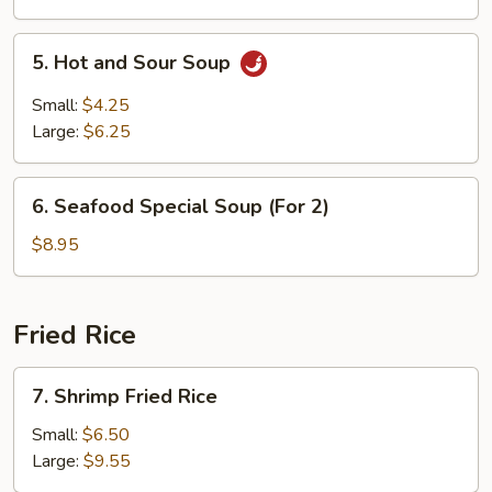
5.
5. Hot and Sour Soup
Hot
and
Small:
$4.25
Sour
Large:
$6.25
Soup
6.
6. Seafood Special Soup (For 2)
Seafood
Special
$8.95
Soup
(For
2)
Fried Rice
7.
7. Shrimp Fried Rice
Shrimp
Fried
Small:
$6.50
Rice
Large:
$9.55