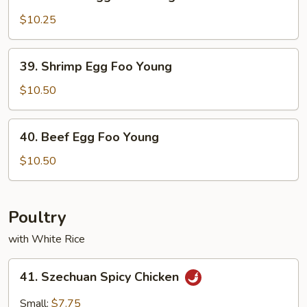
Chicken
Egg
$10.25
Foo
Young
39.
39. Shrimp Egg Foo Young
Shrimp
Egg
$10.50
Foo
Young
40.
40. Beef Egg Foo Young
Beef
Egg
$10.50
Foo
Young
Poultry
with White Rice
41.
41. Szechuan Spicy Chicken
Szechuan
Spicy
Small:
$7.75