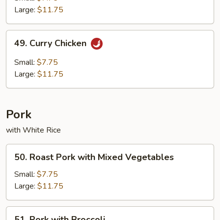
Chicken
Large:
$11.75
49.
49. Curry Chicken
Curry
Chicken
Small:
$7.75
Large:
$11.75
Pork
with White Rice
50.
50. Roast Pork with Mixed Vegetables
Roast
Pork
Small:
$7.75
with
Large:
$11.75
Mixed
Vegetables
51.
51. Pork with Broccoli