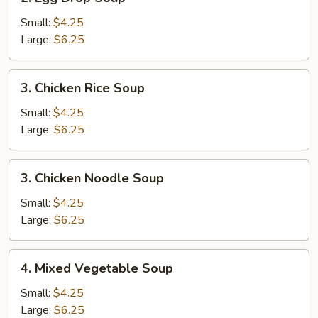
Egg
Drop
Small:
$4.25
Soup
Large:
$6.25
3.
3. Chicken Rice Soup
Chicken
Rice
Small:
$4.25
Soup
Large:
$6.25
3.
3. Chicken Noodle Soup
Chicken
Noodle
Small:
$4.25
Soup
Large:
$6.25
4.
4. Mixed Vegetable Soup
Mixed
Vegetable
Small:
$4.25
Soup
Large:
$6.25