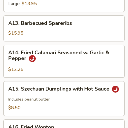
Large:
$13.95
A13.
A13. Barbecued Spareribs
Barbecued
Spareribs
$15.95
A14.
A14. Fried Calamari Seasoned w. Garlic &
Fried
Pepper
Calamari
Seasoned
$12.25
w.
Garlic
A15.
A15. Szechuan Dumplings with Hot Sauce
&
Szechuan
Pepper
Dumplings
Includes peanut butter
with
$8.50
Hot
Sauce
A16.
A16. Fried Wonton