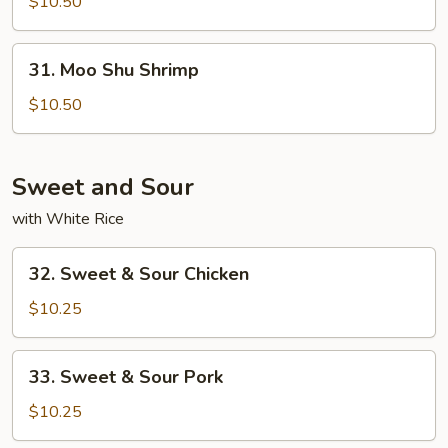
Shu
$10.50
Beef
31.
31. Moo Shu Shrimp
Moo
Shu
$10.50
Shrimp
Sweet and Sour
with White Rice
32.
32. Sweet & Sour Chicken
Sweet
&
$10.25
Sour
Chicken
33.
33. Sweet & Sour Pork
Sweet
&
$10.25
Sour