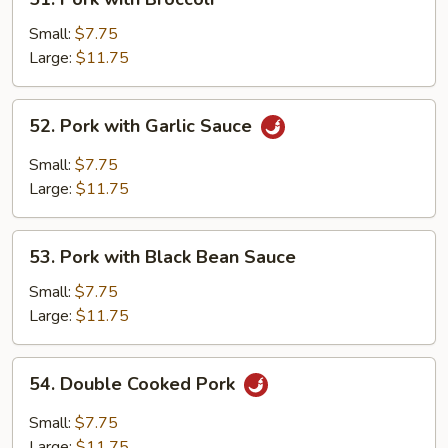
Pork
with
Small:
$7.75
Broccoli
Large:
$11.75
52.
52. Pork with Garlic Sauce
Pork
with
Small:
$7.75
Garlic
Large:
$11.75
Sauce
53.
53. Pork with Black Bean Sauce
Pork
with
Small:
$7.75
Black
Large:
$11.75
Bean
Sauce
54.
54. Double Cooked Pork
Double
Cooked
Small:
$7.75
Pork
Large:
$11.75