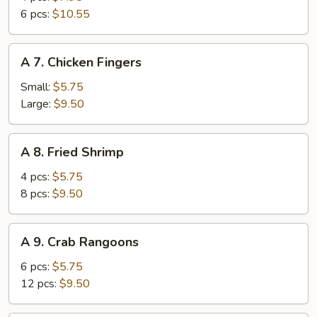
Wings
6 pcs:
$10.55
A
A 7. Chicken Fingers
7.
Chicken
Small:
$5.75
Fingers
Large:
$9.50
A
A 8. Fried Shrimp
8.
Fried
4 pcs:
$5.75
Shrimp
8 pcs:
$9.50
A
A 9. Crab Rangoons
9.
Crab
6 pcs:
$5.75
Rangoons
12 pcs:
$9.50