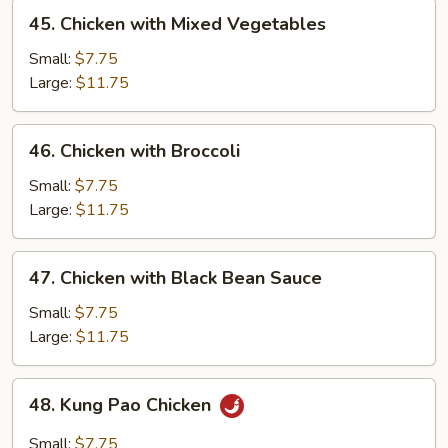
45.
45. Chicken with Mixed Vegetables
Chicken
with
Small:
$7.75
Mixed
Large:
$11.75
Vegetables
46.
46. Chicken with Broccoli
Chicken
with
Small:
$7.75
Broccoli
Large:
$11.75
47.
47. Chicken with Black Bean Sauce
Chicken
with
Small:
$7.75
Black
Large:
$11.75
Bean
Sauce
48.
48. Kung Pao Chicken
Kung
Pao
Small:
$7.75