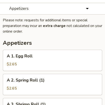
Appetizers
Please note: requests for additional items or special
preparation may incur an
extra charge
not calculated on your
online order.
Appetizers
A
A 1. Egg Roll
1.
Egg
$2.65
Roll
A
A 2. Spring Roll (1)
2.
Spring
$2.65
Roll
(1)
A
A 3. Shrimp Roll (1)