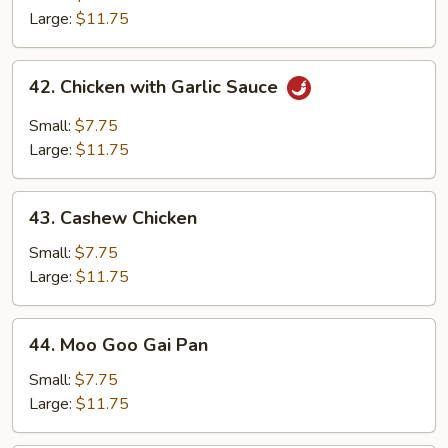
Chicken
Large:
$11.75
42.
42. Chicken with Garlic Sauce
Chicken
with
Small:
$7.75
Garlic
Large:
$11.75
Sauce
43.
43. Cashew Chicken
Cashew
Chicken
Small:
$7.75
Large:
$11.75
44.
44. Moo Goo Gai Pan
Moo
Goo
Small:
$7.75
Gai
Large:
$11.75
Pan