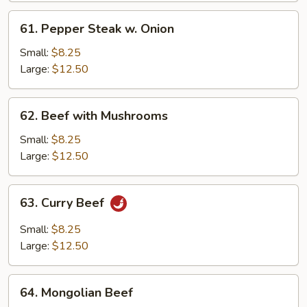
61.
61. Pepper Steak w. Onion
Pepper
Steak
Small:
$8.25
w.
Large:
$12.50
Onion
62.
62. Beef with Mushrooms
Beef
with
Small:
$8.25
Mushrooms
Large:
$12.50
63.
63. Curry Beef
Curry
Beef
Small:
$8.25
Large:
$12.50
64.
64. Mongolian Beef
Mongolian