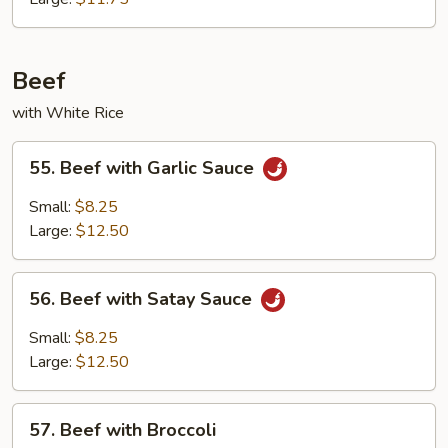
Beef
with White Rice
55.
55. Beef with Garlic Sauce
Beef
with
Small:
$8.25
Garlic
Large:
$12.50
Sauce
56.
56. Beef with Satay Sauce
Beef
with
Small:
$8.25
Satay
Large:
$12.50
Sauce
57.
57. Beef with Broccoli
Beef