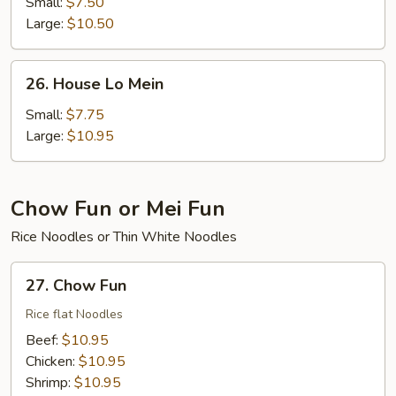
Lo
Small:
$7.50
Mein
Large:
$10.50
26.
26. House Lo Mein
House
Lo
Small:
$7.75
Mein
Large:
$10.95
Chow Fun or Mei Fun
Rice Noodles or Thin White Noodles
27.
27. Chow Fun
Chow
Fun
Rice flat Noodles
Beef:
$10.95
Chicken:
$10.95
Shrimp:
$10.95