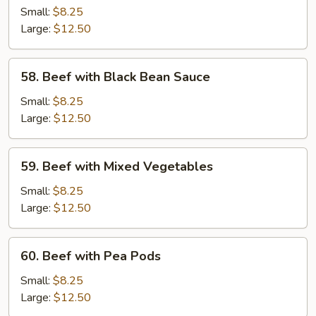
with
Small:
$8.25
Broccoli
Large:
$12.50
58.
58. Beef with Black Bean Sauce
Beef
with
Small:
$8.25
Black
Large:
$12.50
Bean
Sauce
59.
59. Beef with Mixed Vegetables
Beef
with
Small:
$8.25
Mixed
Large:
$12.50
Vegetables
60.
60. Beef with Pea Pods
Beef
with
Small:
$8.25
Pea
Large:
$12.50
Pods