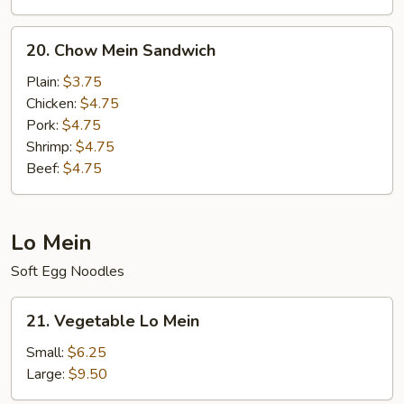
20.
20. Chow Mein Sandwich
Chow
Mein
Plain:
$3.75
Sandwich
Chicken:
$4.75
Pork:
$4.75
Shrimp:
$4.75
Beef:
$4.75
Lo Mein
Soft Egg Noodles
21.
21. Vegetable Lo Mein
Vegetable
Lo
Small:
$6.25
Mein
Large:
$9.50