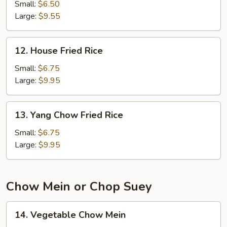
Fried
Small:
$6.50
Rice
Large:
$9.55
12.
12. House Fried Rice
House
Fried
Small:
$6.75
Rice
Large:
$9.95
13.
13. Yang Chow Fried Rice
Yang
Chow
Small:
$6.75
Fried
Large:
$9.95
Rice
Chow Mein or Chop Suey
14.
14. Vegetable Chow Mein
Vegetable