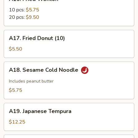
Fried
Wonton
10 pcs:
$5.75
20 pcs:
$9.50
A17.
A17. Fried Donut (10)
Fried
Donut
$5.50
(10)
A18.
A18. Sesame Cold Noodle
Sesame
Cold
Includes peanut butter
Noodle
$5.75
A19.
A19. Japanese Tempura
Japanese
Tempura
$12.25