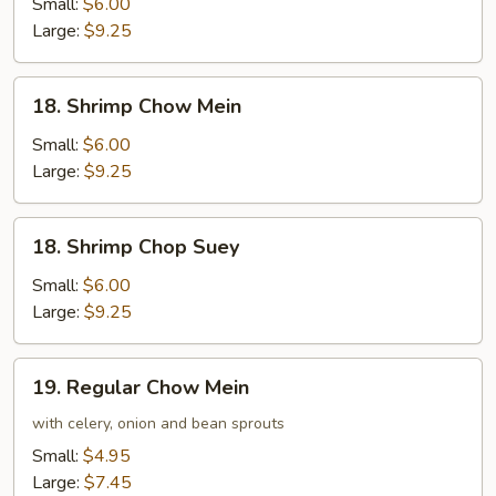
Chop
Small:
$6.00
Suey
Large:
$9.25
18.
18. Shrimp Chow Mein
Shrimp
Chow
Small:
$6.00
Mein
Large:
$9.25
18.
18. Shrimp Chop Suey
Shrimp
Chop
Small:
$6.00
Suey
Large:
$9.25
19.
19. Regular Chow Mein
Regular
Chow
with celery, onion and bean sprouts
Mein
Small:
$4.95
Large:
$7.45