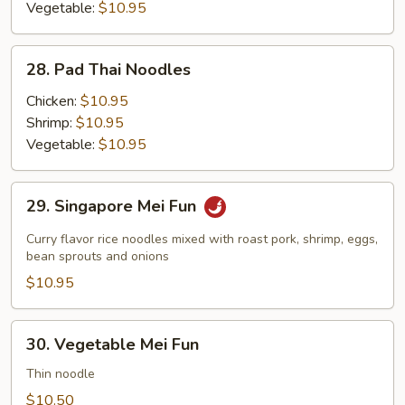
Vegetable:
$10.95
28.
28. Pad Thai Noodles
Pad
Thai
Chicken:
$10.95
Noodles
Shrimp:
$10.95
Vegetable:
$10.95
29.
29. Singapore Mei Fun
Singapore
Mei
Curry flavor rice noodles mixed with roast pork, shrimp, eggs,
Fun
bean sprouts and onions
$10.95
30.
30. Vegetable Mei Fun
Vegetable
Mei
Thin noodle
Fun
$10.50