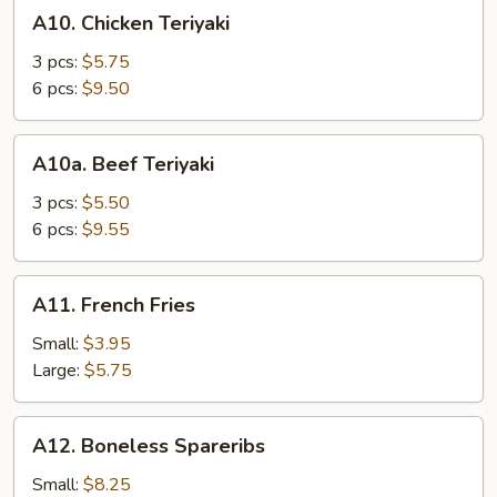
A10.
A10. Chicken Teriyaki
Chicken
Teriyaki
3 pcs:
$5.75
6 pcs:
$9.50
A10a.
A10a. Beef Teriyaki
Beef
Teriyaki
3 pcs:
$5.50
6 pcs:
$9.55
A11.
A11. French Fries
French
Fries
Small:
$3.95
Large:
$5.75
A12.
A12. Boneless Spareribs
Boneless
Spareribs
Small:
$8.25