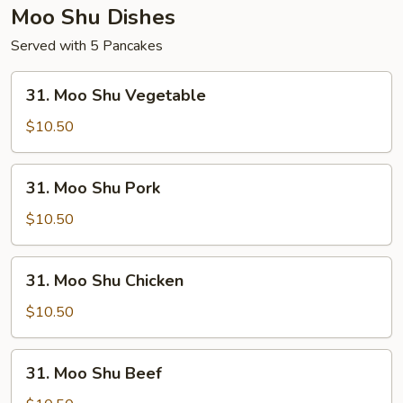
Moo Shu Dishes
Served with 5 Pancakes
31.
31. Moo Shu Vegetable
Moo
Shu
$10.50
Vegetable
31.
31. Moo Shu Pork
Moo
Shu
$10.50
Pork
31.
31. Moo Shu Chicken
Moo
Shu
$10.50
Chicken
31.
31. Moo Shu Beef
Moo