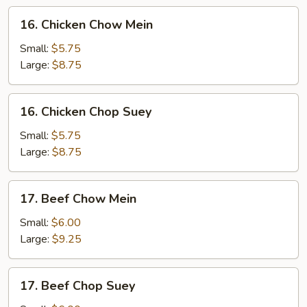
16.
16. Chicken Chow Mein
Chicken
Chow
Small:
$5.75
Mein
Large:
$8.75
16.
16. Chicken Chop Suey
Chicken
Chop
Small:
$5.75
Suey
Large:
$8.75
17.
17. Beef Chow Mein
Beef
Chow
Small:
$6.00
Mein
Large:
$9.25
17.
17. Beef Chop Suey
Beef