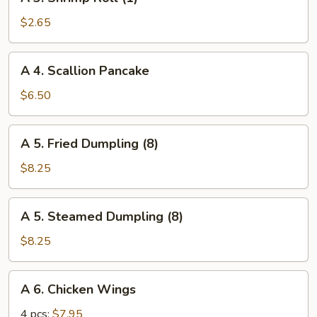
3.
Shrimp
$2.65
Roll
(1)
A
A 4. Scallion Pancake
4.
Scallion
$6.50
Pancake
A
A 5. Fried Dumpling (8)
5.
Fried
$8.25
Dumpling
(8)
A
A 5. Steamed Dumpling (8)
5.
Steamed
$8.25
Dumpling
(8)
A
A 6. Chicken Wings
6.
Chicken
4 pcs:
$7.95