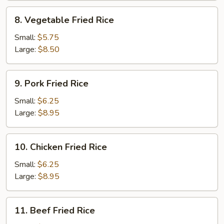
8.
8. Vegetable Fried Rice
Vegetable
Fried
Small:
$5.75
Rice
Large:
$8.50
9.
9. Pork Fried Rice
Pork
Fried
Small:
$6.25
Rice
Large:
$8.95
10.
10. Chicken Fried Rice
Chicken
Fried
Small:
$6.25
Rice
Large:
$8.95
11.
11. Beef Fried Rice
Beef