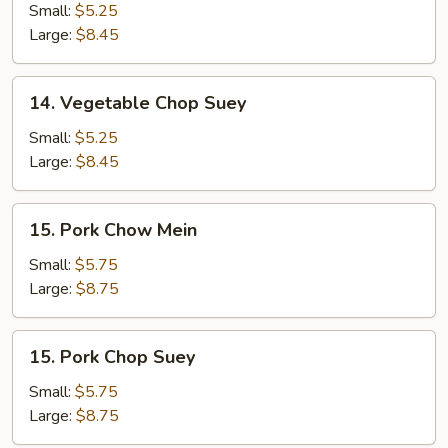
Chow
Small:
$5.25
Mein
Large:
$8.45
14.
14. Vegetable Chop Suey
Vegetable
Chop
Small:
$5.25
Suey
Large:
$8.45
15.
15. Pork Chow Mein
Pork
Chow
Small:
$5.75
Mein
Large:
$8.75
15.
15. Pork Chop Suey
Pork
Chop
Small:
$5.75
Suey
Large:
$8.75