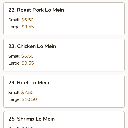
22.
22. Roast Pork Lo Mein
Roast
Pork
Small:
$6.50
Lo
Large:
$9.55
Mein
23.
23. Chicken Lo Mein
Chicken
Lo
Small:
$6.50
Mein
Large:
$9.55
24.
24. Beef Lo Mein
Beef
Lo
Small:
$7.50
Mein
Large:
$10.50
25.
25. Shrimp Lo Mein
Shrimp