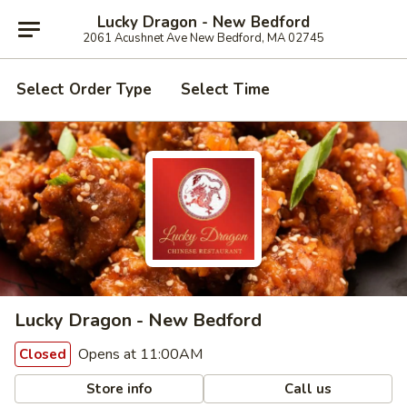
Lucky Dragon - New Bedford
2061 Acushnet Ave New Bedford, MA 02745
Select Order Type
Select Time
Lucky Dragon - New Bedford
Opens at 11:00AM
Closed
Store info
Call us