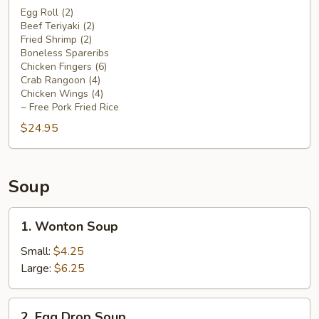
Platter
Egg Roll (2)
Beef Teriyaki (2)
For
Fried Shrimp (2)
Two
Boneless Spareribs
Chicken Fingers (6)
Crab Rangoon (4)
Chicken Wings (4)
~ Free Pork Fried Rice
$24.95
Soup
1.
1. Wonton Soup
Wonton
Soup
Small:
$4.25
Large:
$6.25
2.
2. Egg Drop Soup