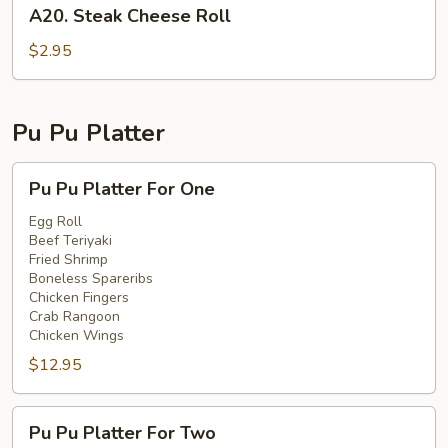
A20.
A20. Steak Cheese Roll
Steak
Cheese
$2.95
Roll
Pu Pu Platter
Pu
Pu Pu Platter For One
Pu
Platter
Egg Roll
Beef Teriyaki
For
Fried Shrimp
One
Boneless Spareribs
Chicken Fingers
Crab Rangoon
Chicken Wings
$12.95
Pu
Pu Pu Platter For Two
Pu