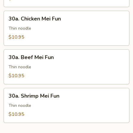
30a.
30a. Chicken Mei Fun
Chicken
Mei
Thin noodle
Fun
$10.95
30a.
30a. Beef Mei Fun
Beef
Mei
Thin noodle
Fun
$10.95
30a.
30a. Shrimp Mei Fun
Shrimp
Mei
Thin noodle
Fun
$10.95