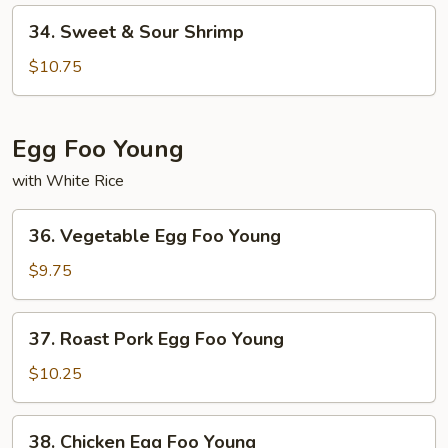
Pork
34.
34. Sweet & Sour Shrimp
Sweet
&
$10.75
Sour
Shrimp
Egg Foo Young
with White Rice
36.
36. Vegetable Egg Foo Young
Vegetable
Egg
$9.75
Foo
Young
37.
37. Roast Pork Egg Foo Young
Roast
Pork
$10.25
Egg
Foo
38.
38. Chicken Egg Foo Young
Young