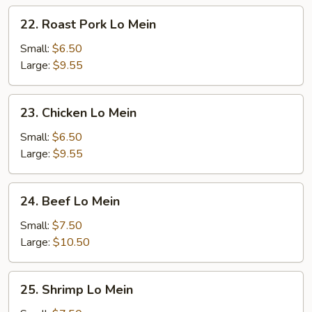
22.
22. Roast Pork Lo Mein
Roast
Pork
Small:
$6.50
Lo
Large:
$9.55
Mein
23.
23. Chicken Lo Mein
Chicken
Lo
Small:
$6.50
Mein
Large:
$9.55
24.
24. Beef Lo Mein
Beef
Lo
Small:
$7.50
Mein
Large:
$10.50
25.
25. Shrimp Lo Mein
Shrimp