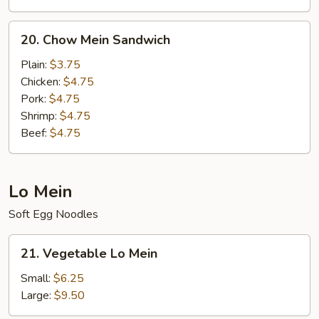
20.
20. Chow Mein Sandwich
Chow
Mein
Plain:
$3.75
Sandwich
Chicken:
$4.75
Pork:
$4.75
Shrimp:
$4.75
Beef:
$4.75
Lo Mein
Soft Egg Noodles
21.
21. Vegetable Lo Mein
Vegetable
Lo
Small:
$6.25
Mein
Large:
$9.50