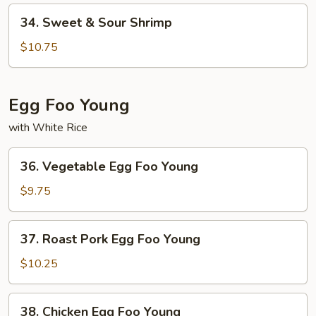
Pork
34.
34. Sweet & Sour Shrimp
Sweet
&
$10.75
Sour
Shrimp
Egg Foo Young
with White Rice
36.
36. Vegetable Egg Foo Young
Vegetable
Egg
$9.75
Foo
Young
37.
37. Roast Pork Egg Foo Young
Roast
Pork
$10.25
Egg
Foo
38.
38. Chicken Egg Foo Young
Young