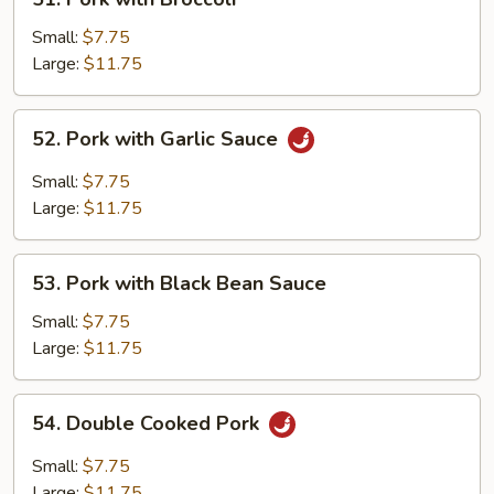
Pork
with
Small:
$7.75
Broccoli
Large:
$11.75
52.
52. Pork with Garlic Sauce
Pork
with
Small:
$7.75
Garlic
Large:
$11.75
Sauce
53.
53. Pork with Black Bean Sauce
Pork
with
Small:
$7.75
Black
Large:
$11.75
Bean
Sauce
54.
54. Double Cooked Pork
Double
Cooked
Small:
$7.75
Pork
Large:
$11.75