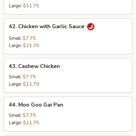
Chicken
Large:
$11.75
42.
42. Chicken with Garlic Sauce
Chicken
with
Small:
$7.75
Garlic
Large:
$11.75
Sauce
43.
43. Cashew Chicken
Cashew
Chicken
Small:
$7.75
Large:
$11.75
44.
44. Moo Goo Gai Pan
Moo
Goo
Small:
$7.75
Gai
Large:
$11.75
Pan