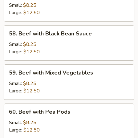
with
Small:
$8.25
Broccoli
Large:
$12.50
58.
58. Beef with Black Bean Sauce
Beef
with
Small:
$8.25
Black
Large:
$12.50
Bean
Sauce
59.
59. Beef with Mixed Vegetables
Beef
with
Small:
$8.25
Mixed
Large:
$12.50
Vegetables
60.
60. Beef with Pea Pods
Beef
with
Small:
$8.25
Pea
Large:
$12.50
Pods