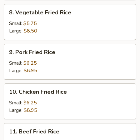
8.
8. Vegetable Fried Rice
Vegetable
Fried
Small:
$5.75
Rice
Large:
$8.50
9.
9. Pork Fried Rice
Pork
Fried
Small:
$6.25
Rice
Large:
$8.95
10.
10. Chicken Fried Rice
Chicken
Fried
Small:
$6.25
Rice
Large:
$8.95
11.
11. Beef Fried Rice
Beef