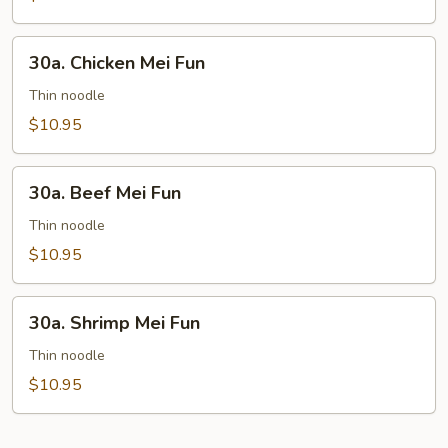
30a.
30a. Chicken Mei Fun
Chicken
Mei
Thin noodle
Fun
$10.95
30a.
30a. Beef Mei Fun
Beef
Mei
Thin noodle
Fun
$10.95
30a.
30a. Shrimp Mei Fun
Shrimp
Mei
Thin noodle
Fun
$10.95