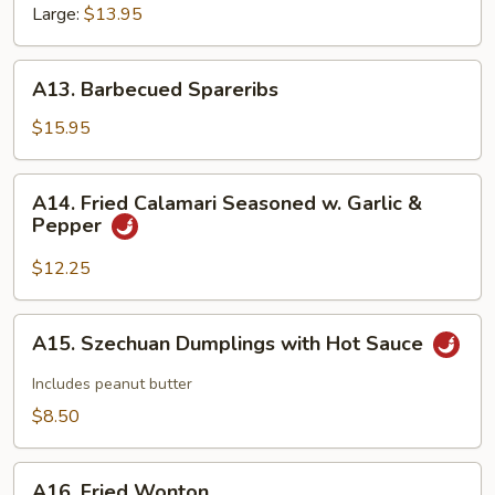
Large:
$13.95
A13.
A13. Barbecued Spareribs
Barbecued
Spareribs
$15.95
A14.
A14. Fried Calamari Seasoned w. Garlic &
Fried
Pepper
Calamari
Seasoned
$12.25
w.
Garlic
A15.
A15. Szechuan Dumplings with Hot Sauce
&
Szechuan
Pepper
Dumplings
Includes peanut butter
with
$8.50
Hot
Sauce
A16.
A16. Fried Wonton