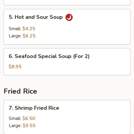
5.
5. Hot and Sour Soup
Hot
and
Small:
$4.25
Sour
Large:
$6.25
Soup
6.
6. Seafood Special Soup (For 2)
Seafood
Special
$8.95
Soup
(For
2)
Fried Rice
7.
7. Shrimp Fried Rice
Shrimp
Fried
Small:
$6.50
Rice
Large:
$9.55