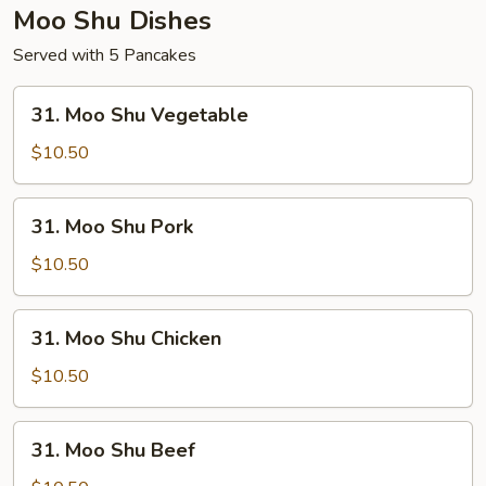
Moo Shu Dishes
Served with 5 Pancakes
31.
31. Moo Shu Vegetable
Moo
Shu
$10.50
Vegetable
31.
31. Moo Shu Pork
Moo
Shu
$10.50
Pork
31.
31. Moo Shu Chicken
Moo
Shu
$10.50
Chicken
31.
31. Moo Shu Beef
Moo