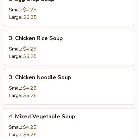
Egg
Drop
Small:
$4.25
Soup
Large:
$6.25
3.
3. Chicken Rice Soup
Chicken
Rice
Small:
$4.25
Soup
Large:
$6.25
3.
3. Chicken Noodle Soup
Chicken
Noodle
Small:
$4.25
Soup
Large:
$6.25
4.
4. Mixed Vegetable Soup
Mixed
Vegetable
Small:
$4.25
Soup
Large:
$6.25