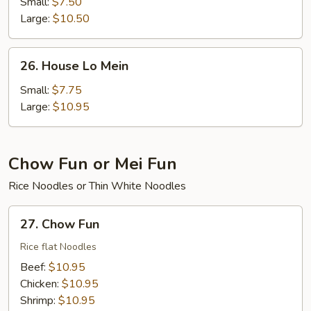
Lo
Small:
$7.50
Mein
Large:
$10.50
26.
26. House Lo Mein
House
Lo
Small:
$7.75
Mein
Large:
$10.95
Chow Fun or Mei Fun
Rice Noodles or Thin White Noodles
27.
27. Chow Fun
Chow
Fun
Rice flat Noodles
Beef:
$10.95
Chicken:
$10.95
Shrimp:
$10.95