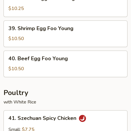
Chicken
Egg
$10.25
Foo
Young
39.
39. Shrimp Egg Foo Young
Shrimp
Egg
$10.50
Foo
Young
40.
40. Beef Egg Foo Young
Beef
Egg
$10.50
Foo
Young
Poultry
with White Rice
41.
41. Szechuan Spicy Chicken
Szechuan
Spicy
Small:
$7.75