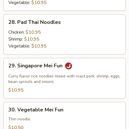
Vegetable:
$10.95
28.
28. Pad Thai Noodles
Pad
Thai
Chicken:
$10.95
Noodles
Shrimp:
$10.95
Vegetable:
$10.95
29.
29. Singapore Mei Fun
Singapore
Mei
Curry flavor rice noodles mixed with roast pork, shrimp, eggs,
Fun
bean sprouts and onions
$10.95
30.
30. Vegetable Mei Fun
Vegetable
Mei
Thin noodle
Fun
$10.50