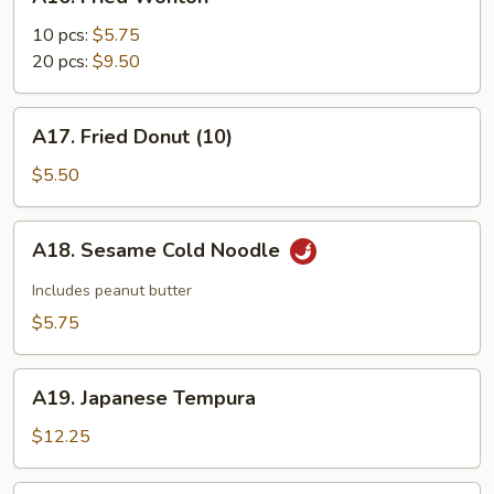
Fried
Wonton
10 pcs:
$5.75
20 pcs:
$9.50
A17.
A17. Fried Donut (10)
Fried
Donut
$5.50
(10)
A18.
A18. Sesame Cold Noodle
Sesame
Cold
Includes peanut butter
Noodle
$5.75
A19.
A19. Japanese Tempura
Japanese
Tempura
$12.25