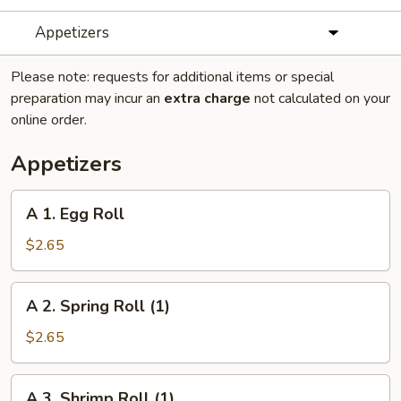
Appetizers
Please note: requests for additional items or special
preparation may incur an
extra charge
not calculated on your
online order.
Appetizers
A
A 1. Egg Roll
1.
Egg
$2.65
Roll
A
A 2. Spring Roll (1)
2.
Spring
$2.65
Roll
(1)
A
A 3. Shrimp Roll (1)