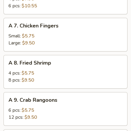
Wings
6 pcs:
$10.55
A
A 7. Chicken Fingers
7.
Chicken
Small:
$5.75
Fingers
Large:
$9.50
A
A 8. Fried Shrimp
8.
Fried
4 pcs:
$5.75
Shrimp
8 pcs:
$9.50
A
A 9. Crab Rangoons
9.
Crab
6 pcs:
$5.75
Rangoons
12 pcs:
$9.50