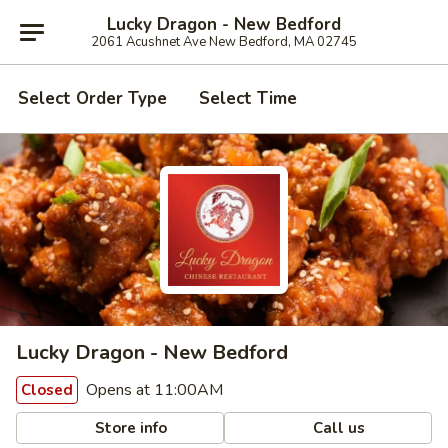
Lucky Dragon - New Bedford
2061 Acushnet Ave New Bedford, MA 02745
Select Order Type
Select Time
Lucky Dragon - New Bedford
Opens at 11:00AM
Closed
Store info
Call us