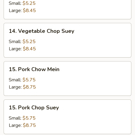
Chow
Small:
$5.25
Mein
Large:
$8.45
14.
14. Vegetable Chop Suey
Vegetable
Chop
Small:
$5.25
Suey
Large:
$8.45
15.
15. Pork Chow Mein
Pork
Chow
Small:
$5.75
Mein
Large:
$8.75
15.
15. Pork Chop Suey
Pork
Chop
Small:
$5.75
Suey
Large:
$8.75