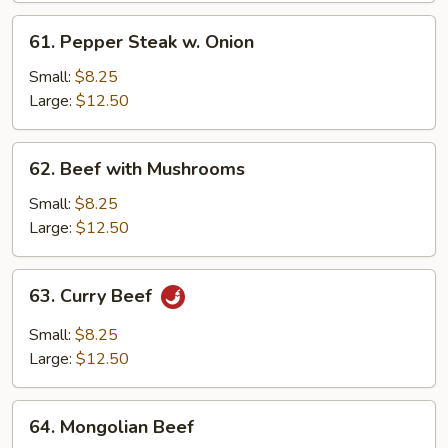
61.
61. Pepper Steak w. Onion
Pepper
Steak
Small:
$8.25
w.
Large:
$12.50
Onion
62.
62. Beef with Mushrooms
Beef
with
Small:
$8.25
Mushrooms
Large:
$12.50
63.
63. Curry Beef
Curry
Beef
Small:
$8.25
Large:
$12.50
64.
64. Mongolian Beef
Mongolian