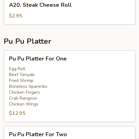
A20.
A20. Steak Cheese Roll
Steak
Cheese
$2.95
Roll
Pu Pu Platter
Pu
Pu Pu Platter For One
Pu
Platter
Egg Roll
Beef Teriyaki
For
Fried Shrimp
One
Boneless Spareribs
Chicken Fingers
Crab Rangoon
Chicken Wings
$12.95
Pu
Pu Pu Platter For Two
Pu