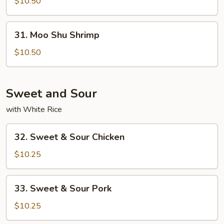
Shu
$10.50
Beef
31.
31. Moo Shu Shrimp
Moo
Shu
$10.50
Shrimp
Sweet and Sour
with White Rice
32.
32. Sweet & Sour Chicken
Sweet
&
$10.25
Sour
Chicken
33.
33. Sweet & Sour Pork
Sweet
&
$10.25
Sour