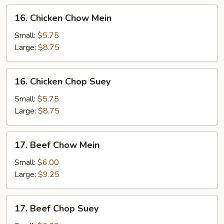
16.
16. Chicken Chow Mein
Chicken
Chow
Small:
$5.75
Mein
Large:
$8.75
16.
16. Chicken Chop Suey
Chicken
Chop
Small:
$5.75
Suey
Large:
$8.75
17.
17. Beef Chow Mein
Beef
Chow
Small:
$6.00
Mein
Large:
$9.25
17.
17. Beef Chop Suey
Beef