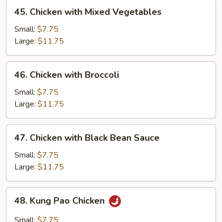
45.
45. Chicken with Mixed Vegetables
Chicken
with
Small:
$7.75
Mixed
Large:
$11.75
Vegetables
46.
46. Chicken with Broccoli
Chicken
with
Small:
$7.75
Broccoli
Large:
$11.75
47.
47. Chicken with Black Bean Sauce
Chicken
with
Small:
$7.75
Black
Large:
$11.75
Bean
Sauce
48.
48. Kung Pao Chicken
Kung
Pao
Small:
$7.75