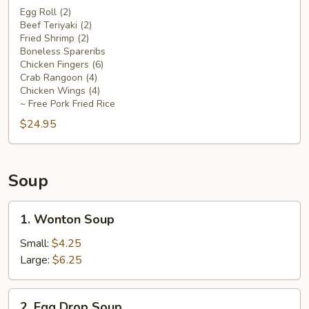
Platter
Egg Roll (2)
Beef Teriyaki (2)
For
Fried Shrimp (2)
Two
Boneless Spareribs
Chicken Fingers (6)
Crab Rangoon (4)
Chicken Wings (4)
~ Free Pork Fried Rice
$24.95
Soup
1.
1. Wonton Soup
Wonton
Soup
Small:
$4.25
Large:
$6.25
2.
2. Egg Drop Soup