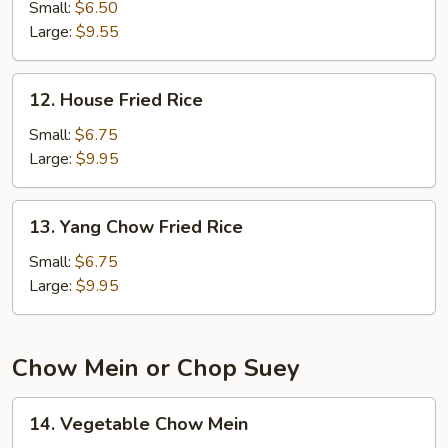
Fried
Small:
$6.50
Rice
Large:
$9.55
12.
12. House Fried Rice
House
Fried
Small:
$6.75
Rice
Large:
$9.95
13.
13. Yang Chow Fried Rice
Yang
Chow
Small:
$6.75
Fried
Large:
$9.95
Rice
Chow Mein or Chop Suey
14.
14. Vegetable Chow Mein
Vegetable