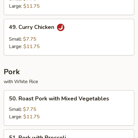
Chicken
Large:
$11.75
49.
49. Curry Chicken
Curry
Chicken
Small:
$7.75
Large:
$11.75
Pork
with White Rice
50.
50. Roast Pork with Mixed Vegetables
Roast
Pork
Small:
$7.75
with
Large:
$11.75
Mixed
Vegetables
51.
51. Pork with Broccoli