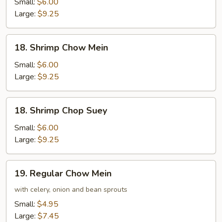
Chop
Small:
$6.00
Suey
Large:
$9.25
18.
18. Shrimp Chow Mein
Shrimp
Chow
Small:
$6.00
Mein
Large:
$9.25
18.
18. Shrimp Chop Suey
Shrimp
Chop
Small:
$6.00
Suey
Large:
$9.25
19.
19. Regular Chow Mein
Regular
Chow
with celery, onion and bean sprouts
Mein
Small:
$4.95
Large:
$7.45