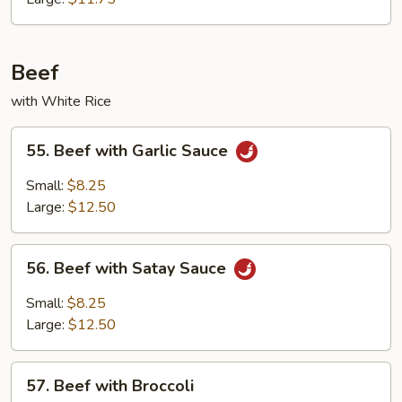
Beef
with White Rice
55.
55. Beef with Garlic Sauce
Beef
with
Small:
$8.25
Garlic
Large:
$12.50
Sauce
56.
56. Beef with Satay Sauce
Beef
with
Small:
$8.25
Satay
Large:
$12.50
Sauce
57.
57. Beef with Broccoli
Beef