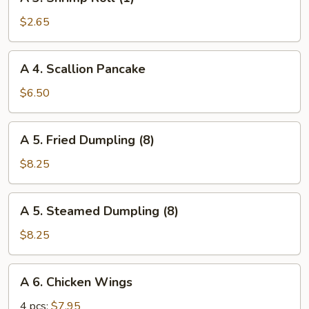
3.
Shrimp
$2.65
Roll
(1)
A
A 4. Scallion Pancake
4.
Scallion
$6.50
Pancake
A
A 5. Fried Dumpling (8)
5.
Fried
$8.25
Dumpling
(8)
A
A 5. Steamed Dumpling (8)
5.
Steamed
$8.25
Dumpling
(8)
A
A 6. Chicken Wings
6.
Chicken
4 pcs:
$7.95