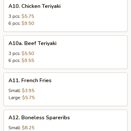
A10.
A10. Chicken Teriyaki
Chicken
Teriyaki
3 pcs:
$5.75
6 pcs:
$9.50
A10a.
A10a. Beef Teriyaki
Beef
Teriyaki
3 pcs:
$5.50
6 pcs:
$9.55
A11.
A11. French Fries
French
Fries
Small:
$3.95
Large:
$5.75
A12.
A12. Boneless Spareribs
Boneless
Spareribs
Small:
$8.25