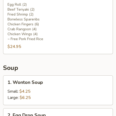
Platter
Egg Roll (2)
Beef Teriyaki (2)
For
Fried Shrimp (2)
Two
Boneless Spareribs
Chicken Fingers (6)
Crab Rangoon (4)
Chicken Wings (4)
~ Free Pork Fried Rice
$24.95
Soup
1.
1. Wonton Soup
Wonton
Soup
Small:
$4.25
Large:
$6.25
2.
2. Egg Drop Soup