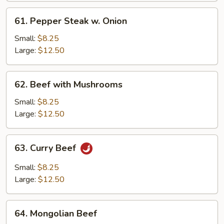
61.
61. Pepper Steak w. Onion
Pepper
Steak
Small:
$8.25
w.
Large:
$12.50
Onion
62.
62. Beef with Mushrooms
Beef
with
Small:
$8.25
Mushrooms
Large:
$12.50
63.
63. Curry Beef
Curry
Beef
Small:
$8.25
Large:
$12.50
64.
64. Mongolian Beef
Mongolian