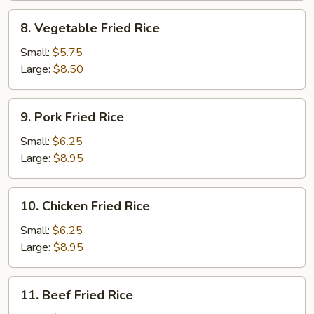
8.
8. Vegetable Fried Rice
Vegetable
Fried
Small:
$5.75
Rice
Large:
$8.50
9.
9. Pork Fried Rice
Pork
Fried
Small:
$6.25
Rice
Large:
$8.95
10.
10. Chicken Fried Rice
Chicken
Fried
Small:
$6.25
Rice
Large:
$8.95
11.
11. Beef Fried Rice
Beef