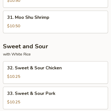
Shu
$10.50
Beef
31.
31. Moo Shu Shrimp
Moo
Shu
$10.50
Shrimp
Sweet and Sour
with White Rice
32.
32. Sweet & Sour Chicken
Sweet
&
$10.25
Sour
Chicken
33.
33. Sweet & Sour Pork
Sweet
&
$10.25
Sour