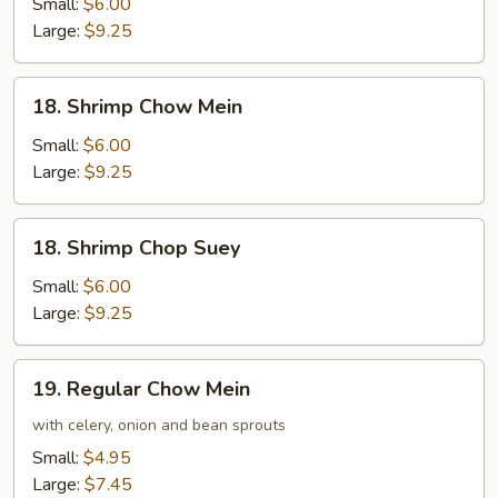
Chop
Small:
$6.00
Suey
Large:
$9.25
18.
18. Shrimp Chow Mein
Shrimp
Chow
Small:
$6.00
Mein
Large:
$9.25
18.
18. Shrimp Chop Suey
Shrimp
Chop
Small:
$6.00
Suey
Large:
$9.25
19.
19. Regular Chow Mein
Regular
Chow
with celery, onion and bean sprouts
Mein
Small:
$4.95
Large:
$7.45