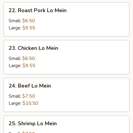
22.
22. Roast Pork Lo Mein
Roast
Pork
Small:
$6.50
Lo
Large:
$9.55
Mein
23.
23. Chicken Lo Mein
Chicken
Lo
Small:
$6.50
Mein
Large:
$9.55
24.
24. Beef Lo Mein
Beef
Lo
Small:
$7.50
Mein
Large:
$10.50
25.
25. Shrimp Lo Mein
Shrimp