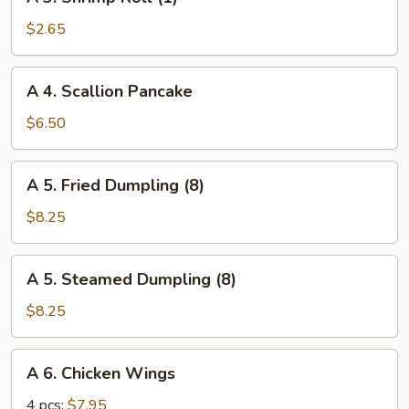
3.
Shrimp
$2.65
Roll
(1)
A
A 4. Scallion Pancake
4.
Scallion
$6.50
Pancake
A
A 5. Fried Dumpling (8)
5.
Fried
$8.25
Dumpling
(8)
A
A 5. Steamed Dumpling (8)
5.
Steamed
$8.25
Dumpling
(8)
A
A 6. Chicken Wings
6.
Chicken
4 pcs:
$7.95