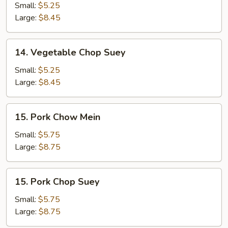
Chow
Small:
$5.25
Mein
Large:
$8.45
14.
14. Vegetable Chop Suey
Vegetable
Chop
Small:
$5.25
Suey
Large:
$8.45
15.
15. Pork Chow Mein
Pork
Chow
Small:
$5.75
Mein
Large:
$8.75
15.
15. Pork Chop Suey
Pork
Chop
Small:
$5.75
Suey
Large:
$8.75