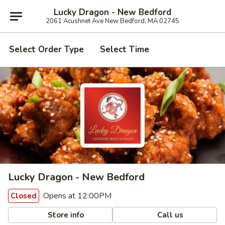
Lucky Dragon - New Bedford
2061 Acushnet Ave New Bedford, MA 02745
Select Order Type
Select Time
Lucky Dragon - New Bedford
Opens at 12:00PM
Closed
Store info
Call us