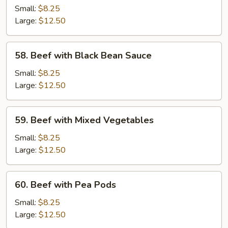
with
Small:
$8.25
Broccoli
Large:
$12.50
58.
58. Beef with Black Bean Sauce
Beef
with
Small:
$8.25
Black
Large:
$12.50
Bean
Sauce
59.
59. Beef with Mixed Vegetables
Beef
with
Small:
$8.25
Mixed
Large:
$12.50
Vegetables
60.
60. Beef with Pea Pods
Beef
with
Small:
$8.25
Pea
Large:
$12.50
Pods