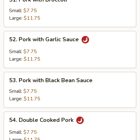
Pork
with
Small:
$7.75
Broccoli
Large:
$11.75
52.
52. Pork with Garlic Sauce
Pork
with
Small:
$7.75
Garlic
Large:
$11.75
Sauce
53.
53. Pork with Black Bean Sauce
Pork
with
Small:
$7.75
Black
Large:
$11.75
Bean
Sauce
54.
54. Double Cooked Pork
Double
Cooked
Small:
$7.75
Pork
Large:
$11.75