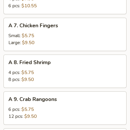
Wings
6 pcs:
$10.55
A
A 7. Chicken Fingers
7.
Chicken
Small:
$5.75
Fingers
Large:
$9.50
A
A 8. Fried Shrimp
8.
Fried
4 pcs:
$5.75
Shrimp
8 pcs:
$9.50
A
A 9. Crab Rangoons
9.
Crab
6 pcs:
$5.75
Rangoons
12 pcs:
$9.50