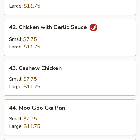
Chicken
Large:
$11.75
42.
42. Chicken with Garlic Sauce
Chicken
with
Small:
$7.75
Garlic
Large:
$11.75
Sauce
43.
43. Cashew Chicken
Cashew
Chicken
Small:
$7.75
Large:
$11.75
44.
44. Moo Goo Gai Pan
Moo
Goo
Small:
$7.75
Gai
Large:
$11.75
Pan