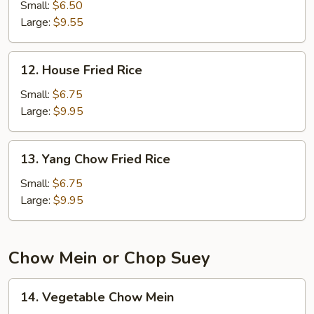
Fried
Small:
$6.50
Rice
Large:
$9.55
12.
12. House Fried Rice
House
Fried
Small:
$6.75
Rice
Large:
$9.95
13.
13. Yang Chow Fried Rice
Yang
Chow
Small:
$6.75
Fried
Large:
$9.95
Rice
Chow Mein or Chop Suey
14.
14. Vegetable Chow Mein
Vegetable