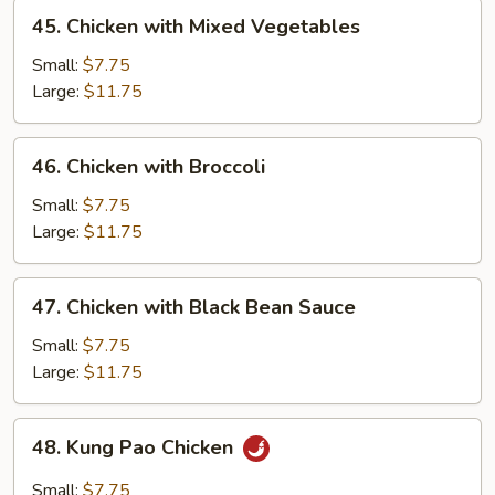
45.
45. Chicken with Mixed Vegetables
Chicken
with
Small:
$7.75
Mixed
Large:
$11.75
Vegetables
46.
46. Chicken with Broccoli
Chicken
with
Small:
$7.75
Broccoli
Large:
$11.75
47.
47. Chicken with Black Bean Sauce
Chicken
with
Small:
$7.75
Black
Large:
$11.75
Bean
Sauce
48.
48. Kung Pao Chicken
Kung
Pao
Small:
$7.75