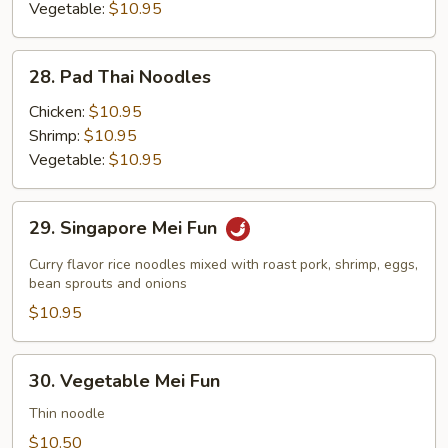
Vegetable:
$10.95
28.
28. Pad Thai Noodles
Pad
Thai
Chicken:
$10.95
Noodles
Shrimp:
$10.95
Vegetable:
$10.95
29.
29. Singapore Mei Fun
Singapore
Mei
Curry flavor rice noodles mixed with roast pork, shrimp, eggs,
Fun
bean sprouts and onions
$10.95
30.
30. Vegetable Mei Fun
Vegetable
Mei
Thin noodle
Fun
$10.50