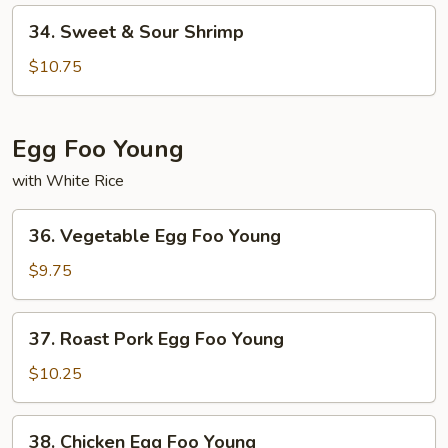
Pork
34.
34. Sweet & Sour Shrimp
Sweet
&
$10.75
Sour
Shrimp
Egg Foo Young
with White Rice
36.
36. Vegetable Egg Foo Young
Vegetable
Egg
$9.75
Foo
Young
37.
37. Roast Pork Egg Foo Young
Roast
Pork
$10.25
Egg
Foo
38.
38. Chicken Egg Foo Young
Young