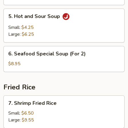
5.
5. Hot and Sour Soup
Hot
and
Small:
$4.25
Sour
Large:
$6.25
Soup
6.
6. Seafood Special Soup (For 2)
Seafood
Special
$8.95
Soup
(For
2)
Fried Rice
7.
7. Shrimp Fried Rice
Shrimp
Fried
Small:
$6.50
Rice
Large:
$9.55