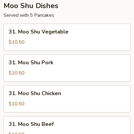
Moo Shu Dishes
Served with 5 Pancakes
31.
31. Moo Shu Vegetable
Moo
Shu
$10.50
Vegetable
31.
31. Moo Shu Pork
Moo
Shu
$10.50
Pork
31.
31. Moo Shu Chicken
Moo
Shu
$10.50
Chicken
31.
31. Moo Shu Beef
Moo