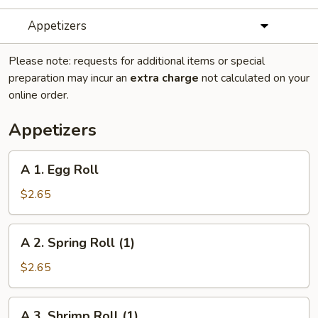
Appetizers
Please note: requests for additional items or special
preparation may incur an
extra charge
not calculated on your
online order.
Appetizers
A
A 1. Egg Roll
1.
Egg
$2.65
Roll
A
A 2. Spring Roll (1)
2.
Spring
$2.65
Roll
(1)
A
A 3. Shrimp Roll (1)