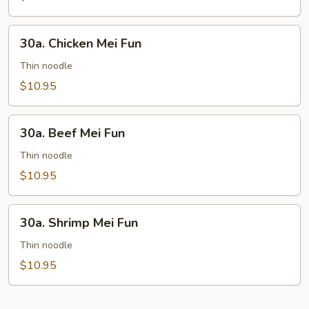
30a.
30a. Chicken Mei Fun
Chicken
Mei
Thin noodle
Fun
$10.95
30a.
30a. Beef Mei Fun
Beef
Mei
Thin noodle
Fun
$10.95
30a.
30a. Shrimp Mei Fun
Shrimp
Mei
Thin noodle
Fun
$10.95