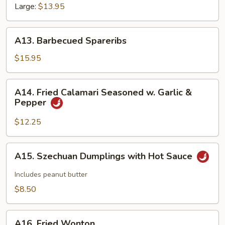
Large:
$13.95
A13.
A13. Barbecued Spareribs
Barbecued
Spareribs
$15.95
A14.
A14. Fried Calamari Seasoned w. Garlic &
Fried
Pepper
Calamari
Seasoned
$12.25
w.
Garlic
A15.
A15. Szechuan Dumplings with Hot Sauce
&
Szechuan
Pepper
Dumplings
Includes peanut butter
with
$8.50
Hot
Sauce
A16.
A16. Fried Wonton