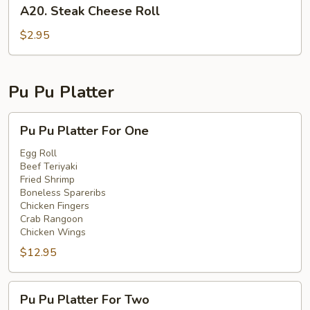
A20.
A20. Steak Cheese Roll
Steak
Cheese
$2.95
Roll
Pu Pu Platter
Pu
Pu Pu Platter For One
Pu
Platter
Egg Roll
Beef Teriyaki
For
Fried Shrimp
One
Boneless Spareribs
Chicken Fingers
Crab Rangoon
Chicken Wings
$12.95
Pu
Pu Pu Platter For Two
Pu