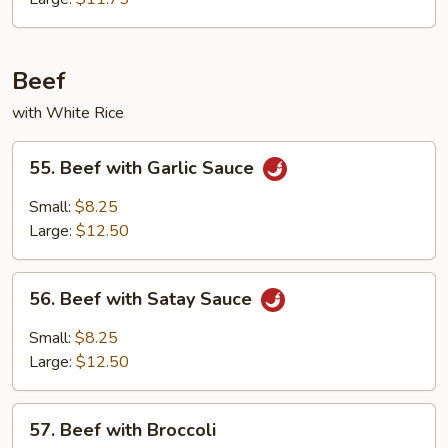
Beef
with White Rice
55.
55. Beef with Garlic Sauce
Beef
with
Small:
$8.25
Garlic
Large:
$12.50
Sauce
56.
56. Beef with Satay Sauce
Beef
with
Small:
$8.25
Satay
Large:
$12.50
Sauce
57.
57. Beef with Broccoli
Beef