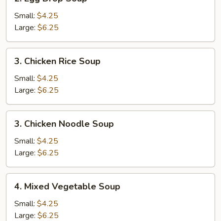
Egg
Drop
Small:
$4.25
Soup
Large:
$6.25
3.
3. Chicken Rice Soup
Chicken
Rice
Small:
$4.25
Soup
Large:
$6.25
3.
3. Chicken Noodle Soup
Chicken
Noodle
Small:
$4.25
Soup
Large:
$6.25
4.
4. Mixed Vegetable Soup
Mixed
Vegetable
Small:
$4.25
Soup
Large:
$6.25