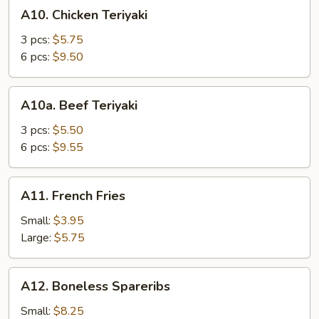
A10.
A10. Chicken Teriyaki
Chicken
Teriyaki
3 pcs:
$5.75
6 pcs:
$9.50
A10a.
A10a. Beef Teriyaki
Beef
Teriyaki
3 pcs:
$5.50
6 pcs:
$9.55
A11.
A11. French Fries
French
Fries
Small:
$3.95
Large:
$5.75
A12.
A12. Boneless Spareribs
Boneless
Spareribs
Small:
$8.25