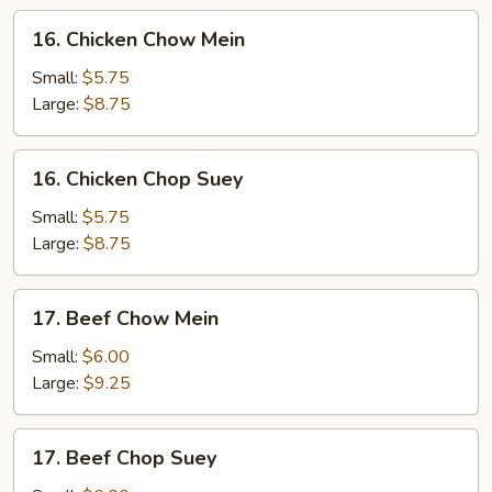
16.
16. Chicken Chow Mein
Chicken
Chow
Small:
$5.75
Mein
Large:
$8.75
16.
16. Chicken Chop Suey
Chicken
Chop
Small:
$5.75
Suey
Large:
$8.75
17.
17. Beef Chow Mein
Beef
Chow
Small:
$6.00
Mein
Large:
$9.25
17.
17. Beef Chop Suey
Beef