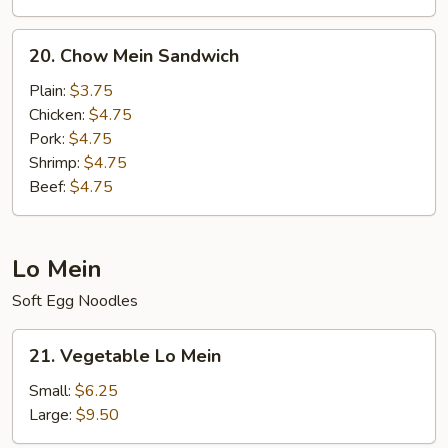
20.
20. Chow Mein Sandwich
Chow
Mein
Plain:
$3.75
Sandwich
Chicken:
$4.75
Pork:
$4.75
Shrimp:
$4.75
Beef:
$4.75
Lo Mein
Soft Egg Noodles
21.
21. Vegetable Lo Mein
Vegetable
Lo
Small:
$6.25
Mein
Large:
$9.50