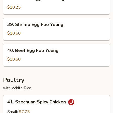
Chicken
Egg
$10.25
Foo
Young
39.
39. Shrimp Egg Foo Young
Shrimp
Egg
$10.50
Foo
Young
40.
40. Beef Egg Foo Young
Beef
Egg
$10.50
Foo
Young
Poultry
with White Rice
41.
41. Szechuan Spicy Chicken
Szechuan
Spicy
Small:
$7.75