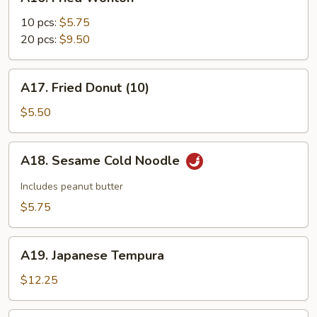
Fried
Wonton
10 pcs:
$5.75
20 pcs:
$9.50
A17.
A17. Fried Donut (10)
Fried
Donut
$5.50
(10)
A18.
A18. Sesame Cold Noodle
Sesame
Cold
Includes peanut butter
Noodle
$5.75
A19.
A19. Japanese Tempura
Japanese
Tempura
$12.25