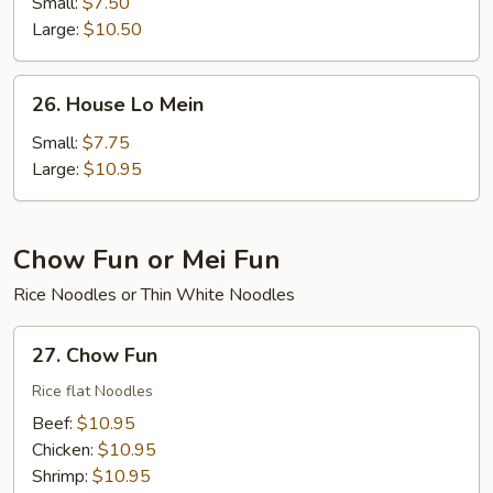
Lo
Small:
$7.50
Mein
Large:
$10.50
26.
26. House Lo Mein
House
Lo
Small:
$7.75
Mein
Large:
$10.95
Chow Fun or Mei Fun
Rice Noodles or Thin White Noodles
27.
27. Chow Fun
Chow
Fun
Rice flat Noodles
Beef:
$10.95
Chicken:
$10.95
Shrimp:
$10.95