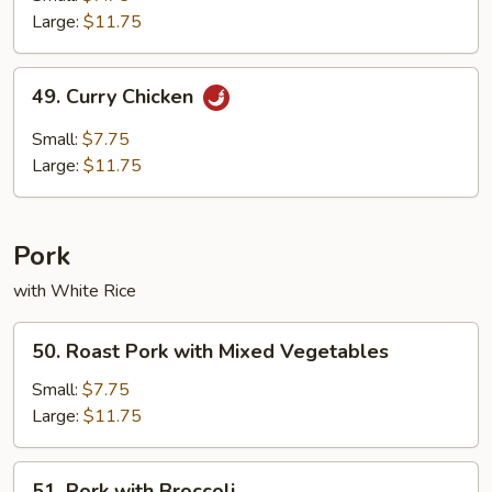
Chicken
Large:
$11.75
49.
49. Curry Chicken
Curry
Chicken
Small:
$7.75
Large:
$11.75
Pork
with White Rice
50.
50. Roast Pork with Mixed Vegetables
Roast
Pork
Small:
$7.75
with
Large:
$11.75
Mixed
Vegetables
51.
51. Pork with Broccoli