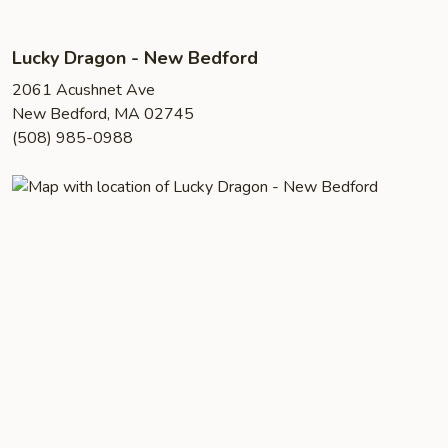
Lucky Dragon - New Bedford
2061 Acushnet Ave
New Bedford, MA 02745
(508) 985-0988