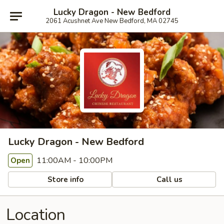
Lucky Dragon - New Bedford
2061 Acushnet Ave New Bedford, MA 02745
Lucky Dragon - New Bedford
11:00AM - 10:00PM
Open
Store info
Call us
Location